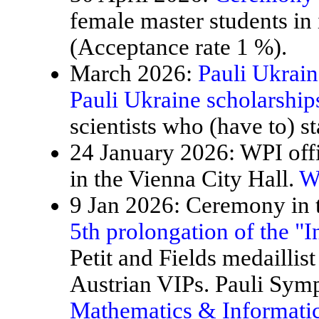
female master students in
(Acceptance rate 1 %).
March 2026:
Pauli Ukrain
Pauli Ukraine scholarship
scientists who (have to) st
24 January 2026: WPI offi
in the Vienna City Hall.
W
9 Jan 2026: Ceremony in t
5th prolongation of the "
Petit and Fields medaillis
Austrian VIPs. Pauli Sy
Mathematics & Informatic