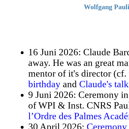
Wolfgang Pauli
16 Juni 2026: Claude Bardo
away. He was an great ma
mentor of it's director (cf.
birthday
and
Claude's tal
9 Juni 2026: Ceremony in 
of WPI & Inst. CNRS Paul
l’Ordre des Palmes Acad
30 April 2026:
Ceremony f