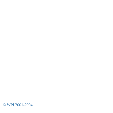
© WPI 2001-2004.