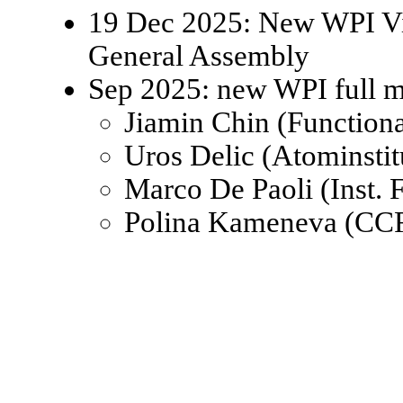
19 Dec 2025: New WPI Viz
General Assembly
Sep 2025: new WPI full 
Jiamin Chin (Function
Uros Delic (Atominsti
Marco De Paoli (Inst.
Polina Kameneva (CCR