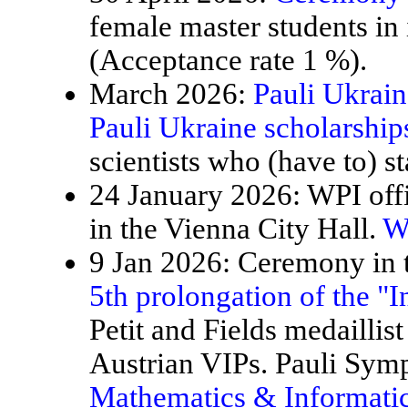
female master students in
(Acceptance rate 1 %).
March 2026:
Pauli Ukrain
Pauli Ukraine scholarship
scientists who (have to) st
24 January 2026: WPI offi
in the Vienna City Hall.
W
9 Jan 2026: Ceremony in t
5th prolongation of the "
Petit and Fields medaillis
Austrian VIPs. Pauli Sy
Mathematics & Informatic