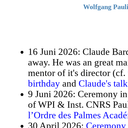
Wolfgang Pauli
16 Juni 2026: Claude Bardo
away. He was an great ma
mentor of it's director (cf.
birthday
and
Claude's tal
9 Juni 2026: Ceremony in 
of WPI & Inst. CNRS Paul
l’Ordre des Palmes Acad
30 April 2026:
Ceremony f