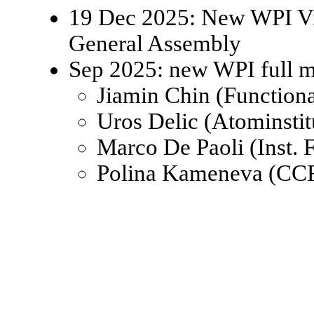
19 Dec 2025: New WPI Viz
General Assembly
Sep 2025: new WPI full 
Jiamin Chin (Function
Uros Delic (Atominsti
Marco De Paoli (Inst.
Polina Kameneva (CCR