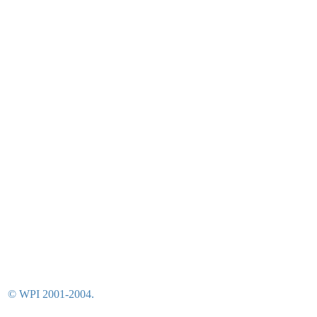
© WPI 2001-2004.