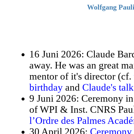
Wolfgang Pauli
16 Juni 2026: Claude Bardo
away. He was an great ma
mentor of it's director (cf.
birthday
and
Claude's tal
9 Juni 2026: Ceremony in 
of WPI & Inst. CNRS Paul
l’Ordre des Palmes Acad
30 April 2026:
Ceremony f