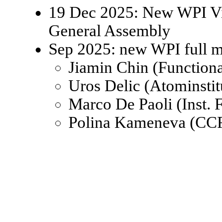
19 Dec 2025: New WPI Viz
General Assembly
Sep 2025: new WPI full 
Jiamin Chin (Function
Uros Delic (Atominsti
Marco De Paoli (Inst.
Polina Kameneva (CCR