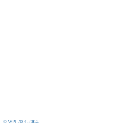
© WPI 2001-2004.