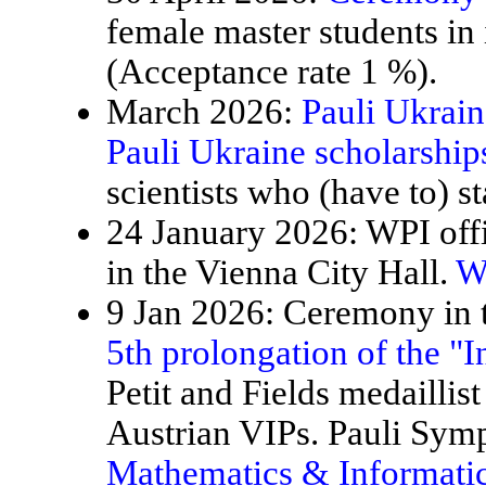
female master students in
(Acceptance rate 1 %).
March 2026:
Pauli Ukrain
Pauli Ukraine scholarship
scientists who (have to) st
24 January 2026: WPI offi
in the Vienna City Hall.
W
9 Jan 2026: Ceremony in t
5th prolongation of the "
Petit and Fields medaillis
Austrian VIPs. Pauli Sy
Mathematics & Informatic