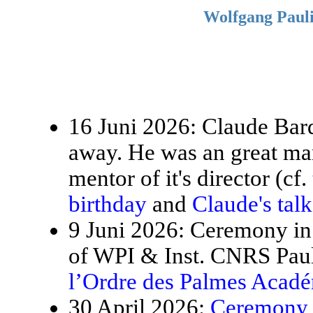
Wolfgang Pauli
16 Juni 2026: Claude Bardo
away. He was an great ma
mentor of it's director (cf.
birthday
and
Claude's tal
9 Juni 2026: Ceremony in 
of WPI & Inst. CNRS Paul
l’Ordre des Palmes Acad
30 April 2026:
Ceremony f