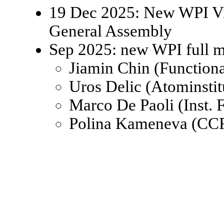
19 Dec 2025: New WPI Viz
General Assembly
Sep 2025: new WPI full 
Jiamin Chin (Function
Uros Delic (Atominsti
Marco De Paoli (Inst.
Polina Kameneva (CCR