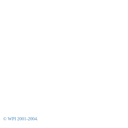
© WPI 2001-2004.