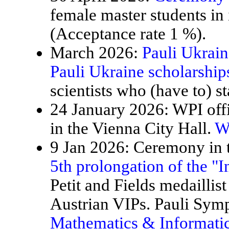
female master students in
(Acceptance rate 1 %).
March 2026:
Pauli Ukrain
Pauli Ukraine scholarship
scientists who (have to) st
24 January 2026: WPI offi
in the Vienna City Hall.
W
9 Jan 2026: Ceremony in t
5th prolongation of the "
Petit and Fields medaillis
Austrian VIPs. Pauli Sy
Mathematics & Informatic