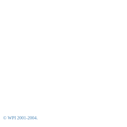
© WPI 2001-2004.