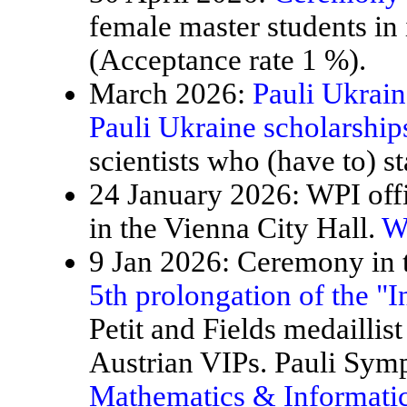
female master students in
(Acceptance rate 1 %).
March 2026:
Pauli Ukrain
Pauli Ukraine scholarship
scientists who (have to) st
24 January 2026: WPI offi
in the Vienna City Hall.
W
9 Jan 2026: Ceremony in t
5th prolongation of the "
Petit and Fields medaillis
Austrian VIPs. Pauli Sy
Mathematics & Informatic