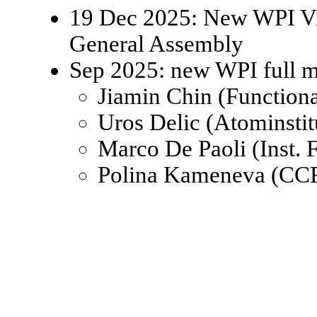
19 Dec 2025: New WPI Viz
General Assembly
Sep 2025: new WPI full 
Jiamin Chin (Function
Uros Delic (Atominsti
Marco De Paoli (Inst.
Polina Kameneva (CCR