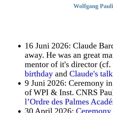
Wolfgang Pauli
16 Juni 2026: Claude Bardo
away. He was an great ma
mentor of it's director (cf.
birthday
and
Claude's tal
9 Juni 2026: Ceremony in 
of WPI & Inst. CNRS Paul
l’Ordre des Palmes Acad
30 April 2026:
Ceremony f