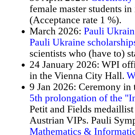
female master students in
(Acceptance rate 1 %).
March 2026:
Pauli Ukrain
Pauli Ukraine scholarship
scientists who (have to) st
24 January 2026: WPI offi
in the Vienna City Hall.
W
9 Jan 2026: Ceremony in t
5th prolongation of the "
Petit and Fields medaillis
Austrian VIPs. Pauli Sy
Mathematics & Informatic