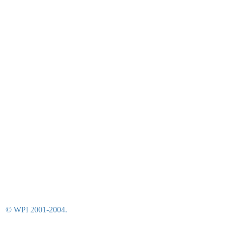
© WPI 2001-2004.