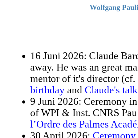
Wolfgang Pauli
16 Juni 2026: Claude Bardo
away. He was an great ma
mentor of it's director (cf.
birthday
and
Claude's tal
9 Juni 2026: Ceremony in 
of WPI & Inst. CNRS Paul
l’Ordre des Palmes Acad
30 April 2026:
Ceremony f