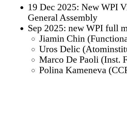
19 Dec 2025: New WPI Viz
General Assembly
Sep 2025: new WPI full 
Jiamin Chin (Function
Uros Delic (Atominsti
Marco De Paoli (Inst.
Polina Kameneva (CCR