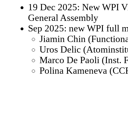
19 Dec 2025: New WPI Viz
General Assembly
Sep 2025: new WPI full 
Jiamin Chin (Function
Uros Delic (Atominsti
Marco De Paoli (Inst.
Polina Kameneva (CCR