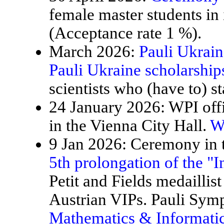
female master students in
(Acceptance rate 1 %).
March 2026:
Pauli Ukrain
Pauli Ukraine scholarship
scientists who (have to) st
24 January 2026: WPI offi
in the Vienna City Hall.
W
9 Jan 2026: Ceremony in t
5th prolongation of the "
Petit and Fields medaillis
Austrian VIPs. Pauli Sy
Mathematics & Informatic