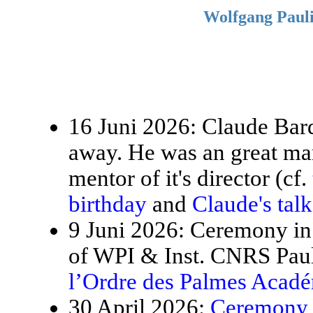
Wolfgang Pauli
16 Juni 2026: Claude Bardo
away. He was an great ma
mentor of it's director (cf.
birthday
and
Claude's tal
9 Juni 2026: Ceremony in 
of WPI & Inst. CNRS Paul
l’Ordre des Palmes Acad
30 April 2026:
Ceremony f