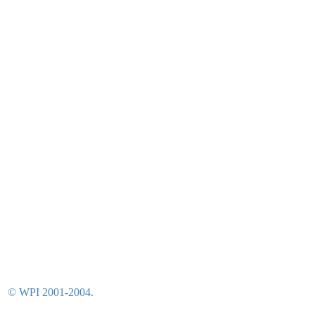
© WPI 2001-2004.