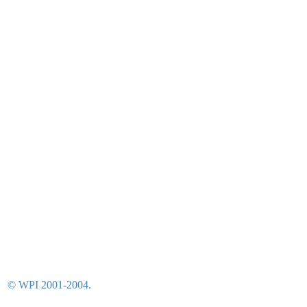
© WPI 2001-2004.