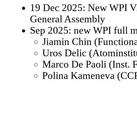
19 Dec 2025: New WPI Viz
General Assembly
Sep 2025: new WPI full 
Jiamin Chin (Function
Uros Delic (Atominsti
Marco De Paoli (Inst.
Polina Kameneva (CCR