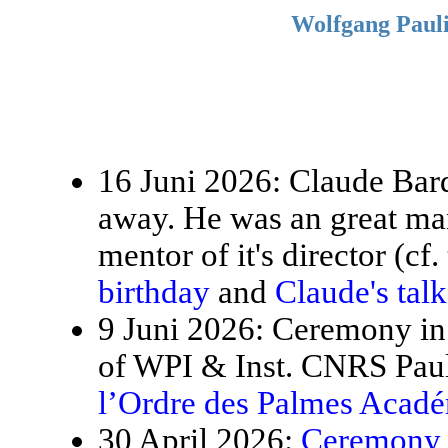
Wolfgang Pauli
16 Juni 2026: Claude Bardo
away. He was an great ma
mentor of it's director (cf.
birthday
and
Claude's tal
9 Juni 2026: Ceremony in 
of WPI & Inst. CNRS Paul
l’Ordre des Palmes Acad
30 April 2026:
Ceremony f