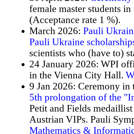
female master students in
(Acceptance rate 1 %).
March 2026:
Pauli Ukrain
Pauli Ukraine scholarship
scientists who (have to) st
24 January 2026: WPI offi
in the Vienna City Hall.
W
9 Jan 2026: Ceremony in t
5th prolongation of the "
Petit and Fields medaillis
Austrian VIPs. Pauli Sy
Mathematics & Informatic