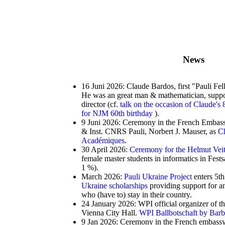
News
16 Juni 2026: Claude Bardos, first "Pauli Fe
He was an great man & mathematician, suppor
director (cf.
talk on the occasion of Claude's 
for NJM 60th birthday
).
9 Juni 2026: Ceremony in the French Embassy
& Inst. CNRS Pauli, Norbert J. Mauser, as
Ch
Académiques
.
30 April 2026:
Ceremony for the Helmut Vei
female master students in informatics in Fes
1 %).
March 2026:
Pauli Ukraine Project
enters 5th
Ukraine scholarships
providing support for an
who (have to) stay in their country.
24 January 2026: WPI official organizer of t
Vienna City Hall.
WPI Ballbotschaft by Bar
9 Jan 2026: Ceremony in the French embassy 