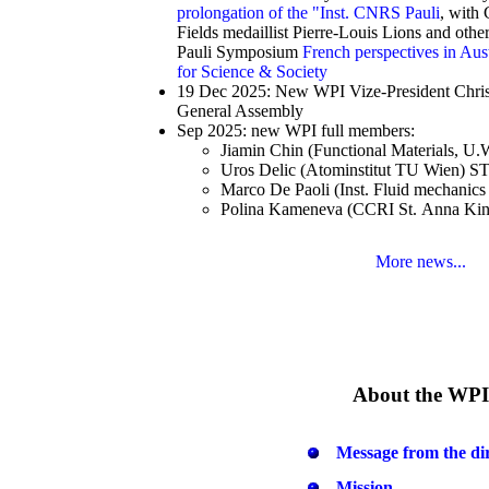
prolongation of the "Inst. CNRS Pauli
, with
Fields medaillist Pierre-Louis Lions and oth
Pauli Symposium
French perspectives in Aus
for Science & Society
19 Dec 2025: New WPI Vize-President Christ
General Assembly
Sep 2025: new WPI full members:
Jiamin Chin (Functional Materials, U
Uros Delic (Atominstitut TU Wien) S
Marco De Paoli (Inst. Fluid mechanic
Polina Kameneva (CCRI St. Anna Kin
More news...
About the WPI
Message from the di
Mission