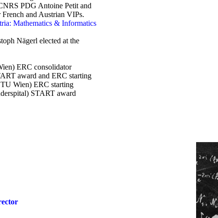
 CNRS PDG Antoine Petit and
er French and Austrian VIPs.
tria: Mathematics & Informatics
oph Nägerl elected at the
.Wien) ERC consolidator
TART award and ERC starting
s TU Wien) ERC starting
derspital) START award
rector