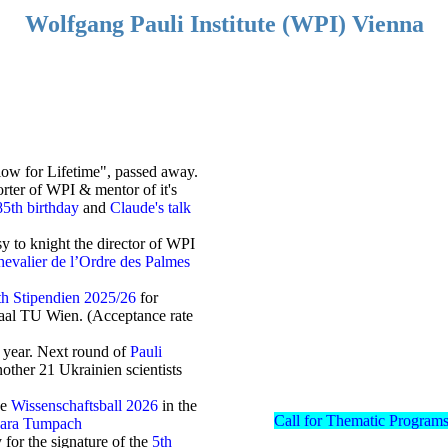
Wolfgang Pauli Institute (WPI) Vienna
llow for Lifetime", passed away.
ter of WPI & mentor of it's
85th birthday
and
Claude's talk
 to knight the director of WPI
evalier de l’Ordre des Palmes
th Stipendien 2025/26
for
tsaal TU Wien. (Acceptance rate
 year. Next round of
Pauli
other 21 Ukrainien scientists
he
Wissenschaftsball 2026
in the
Call for Thematic Programs
bara Tumpach
for the signature of the
5th