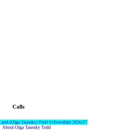
Calls
 and (Olga Taussky) Pauli Fellowships 2026/27
About Olga Taussky Todd