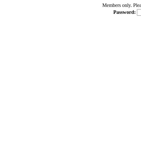
Members only. Pleas
Password: