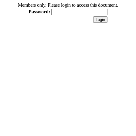
Members only. Please login to access this document.
Password: