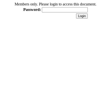
Members only. Please login to access this document.
Password: