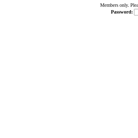
Members only. Pleas
Password: