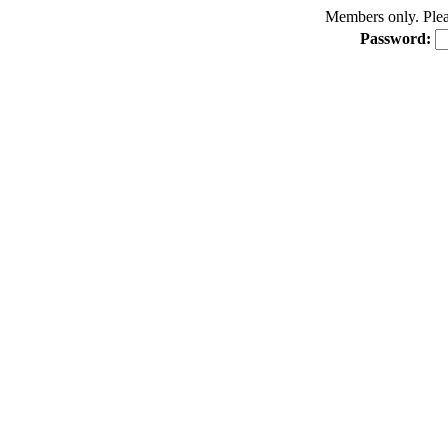
Members only. Pleas
Password: