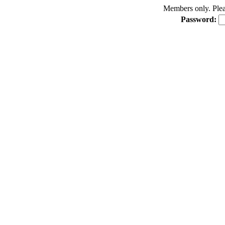
Members only. Pleas
Password: