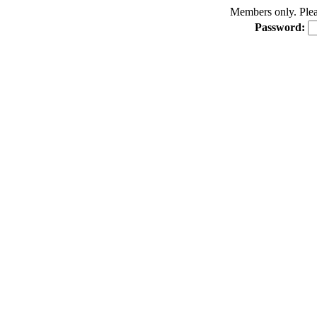
Members only. Pleas
Password: