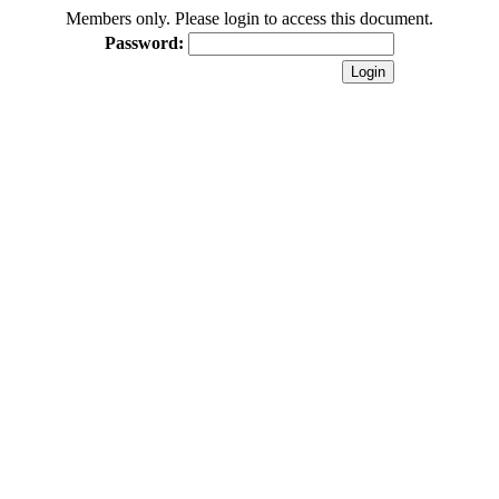
Members only. Please login to access this document.
Password: