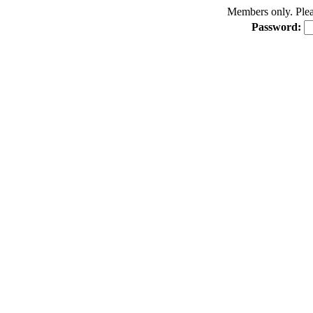
Members only. Pleas
Password: