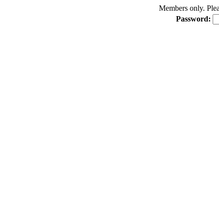
Members only. Pleas
Password: