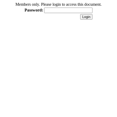
Members only. Please login to access this document.
Password: