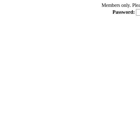
Members only. Pleas
Password: