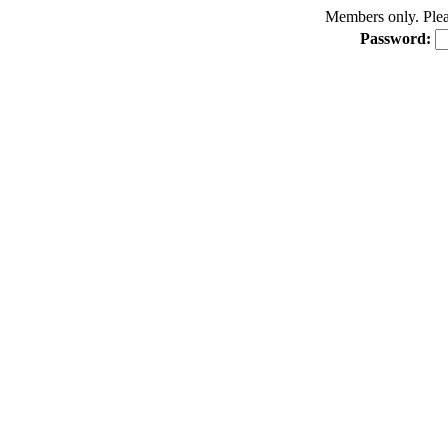
Members only. Pleas
Password: