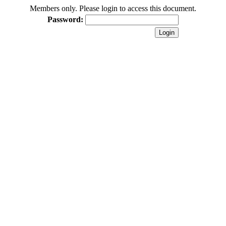
Members only. Please login to access this document.
Password: