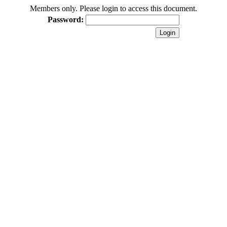
Members only. Please login to access this document.
Password: