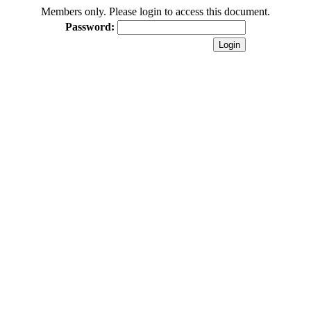
Members only. Please login to access this document.
Password: