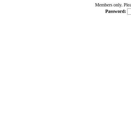
Members only. Pleas
Password: