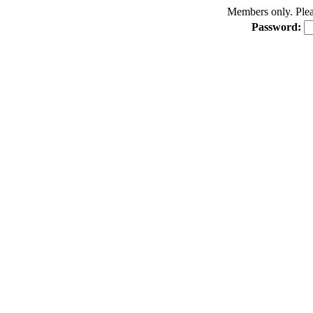
Members only. Pleas
Password: