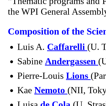
“Thematic programs and P
the WPI General Assembl
Composition of the Scie
Luis A.
Caffarelli
(U. 
Sabine
Andergassen
(
Pierre-Louis
Lions
(Pa
Kae
Nemoto
(NII, Tok
Luisa
de Cola
(U. Stra