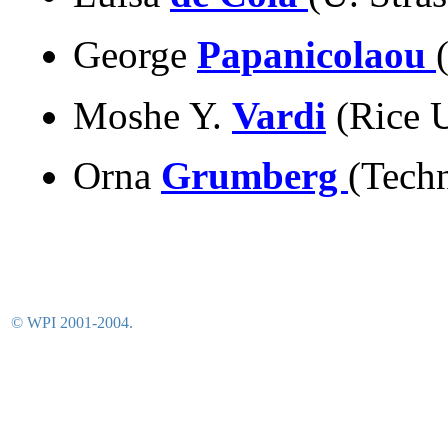
George
Papanicolaou
Moshe Y.
Vardi
(Rice 
Orna
Grumberg
(Tech
© WPI 2001-2004.