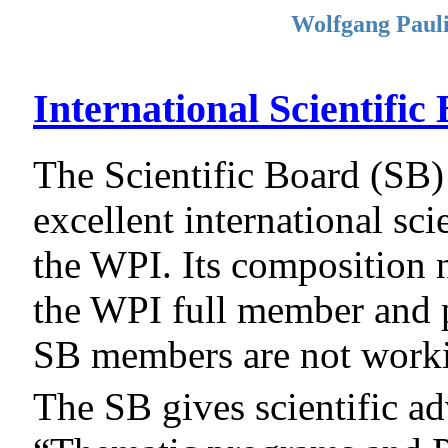
Wolfgang Pauli
International Scientific
The Scientific Board (SB)
excellent international scie
the WPI. Its composition n
the WPI full member and pr
SB members are not worki
The SB gives scientific a