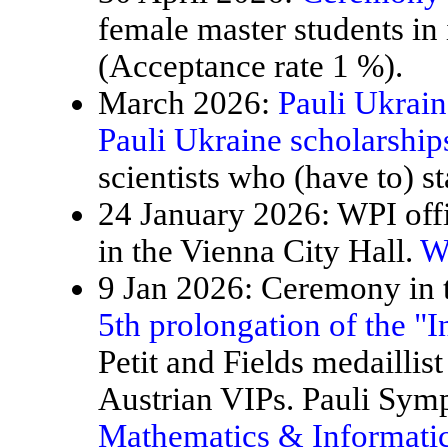
female master students in
(Acceptance rate 1 %).
March 2026:
Pauli Ukrain
Pauli Ukraine scholarship
scientists who (have to) st
24 January 2026: WPI offi
in the Vienna City Hall.
W
9 Jan 2026: Ceremony in t
5th prolongation of the "
Petit and Fields medaillis
Austrian VIPs. Pauli Sy
Mathematics & Informatic