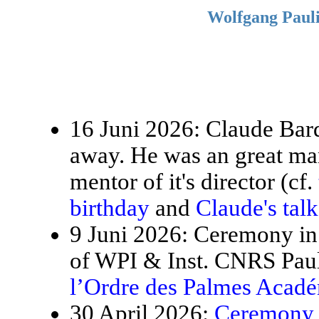
Wolfgang Pauli
16 Juni 2026: Claude Bardo
away. He was an great ma
mentor of it's director (cf.
birthday
and
Claude's tal
9 Juni 2026: Ceremony in 
of WPI & Inst. CNRS Paul
l’Ordre des Palmes Acad
30 April 2026:
Ceremony f