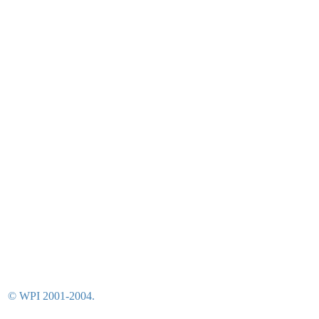
© WPI 2001-2004.