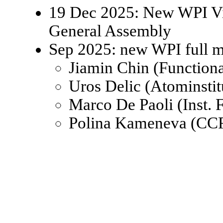
19 Dec 2025: New WPI Viz
General Assembly
Sep 2025: new WPI full 
Jiamin Chin (Function
Uros Delic (Atominsti
Marco De Paoli (Inst.
Polina Kameneva (CCR