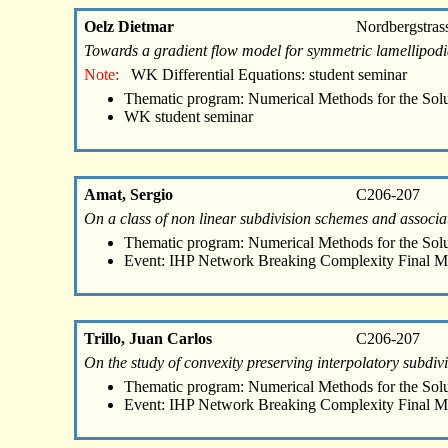
Oelz Dietmar
Nordbergstras
Towards a gradient flow model for symmetric lamellipod
Note:
WK Differential Equations: student seminar
Thematic program: Numerical Methods for the Sol
WK student seminar
Amat, Sergio
C206-207
On a class of non linear subdivision schemes and associa
Thematic program: Numerical Methods for the Sol
Event: IHP Network Breaking Complexity Final M
Trillo, Juan Carlos
C206-207
On the study of convexity preserving interpolatory subdiv
Thematic program: Numerical Methods for the Sol
Event: IHP Network Breaking Complexity Final M