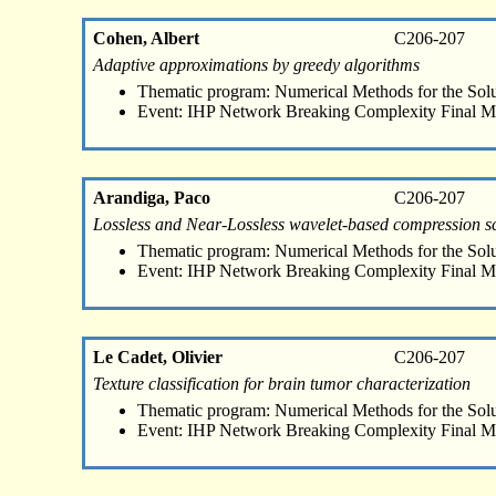
Cohen, Albert
C206-207
Adaptive approximations by greedy algorithms
Thematic program: Numerical Methods for the Sol
Event: IHP Network Breaking Complexity Final M
Arandiga, Paco
C206-207
Lossless and Near-Lossless wavelet-based compression 
Thematic program: Numerical Methods for the Sol
Event: IHP Network Breaking Complexity Final M
Le Cadet, Olivier
C206-207
Texture classification for brain tumor characterization
Thematic program: Numerical Methods for the Sol
Event: IHP Network Breaking Complexity Final M