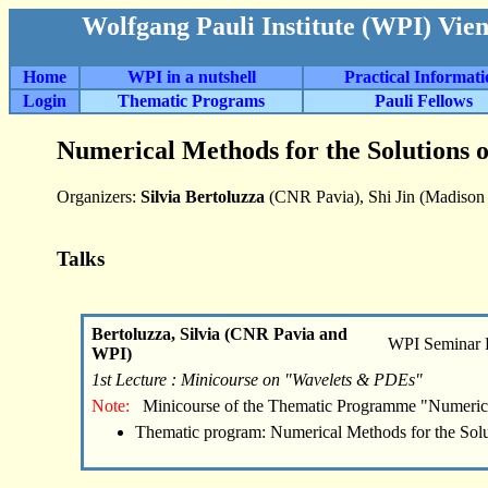
Wolfgang Pauli Institute (WPI) Vie
Home
WPI in a nutshell
Practical Informat
Login
Thematic Programs
Pauli Fellows
Numerical Methods for the Solutions 
Organizers:
Silvia Bertoluzza
(CNR Pavia), Shi Jin (Madison 
Talks
Bertoluzza, Silvia (CNR Pavia and
WPI Seminar
WPI)
1st Lecture : Minicourse on "Wavelets & PDEs"
Note:
Minicourse of the Thematic Programme "Numeric
Thematic program: Numerical Methods for the Sol