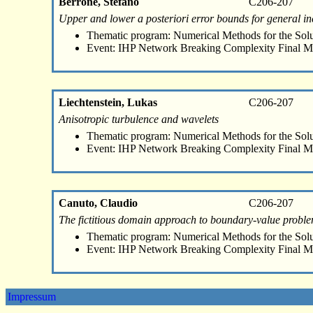
Berrone, Stefano
C206-207
Upper and lower a posteriori error bounds for general i
Thematic program: Numerical Methods for the Sol
Event: IHP Network Breaking Complexity Final M
Liechtenstein, Lukas
C206-207
Anisotropic turbulence and wavelets
Thematic program: Numerical Methods for the Sol
Event: IHP Network Breaking Complexity Final M
Canuto, Claudio
C206-207
The fictitious domain approach to boundary-value proble
Thematic program: Numerical Methods for the Sol
Event: IHP Network Breaking Complexity Final M
Impressum