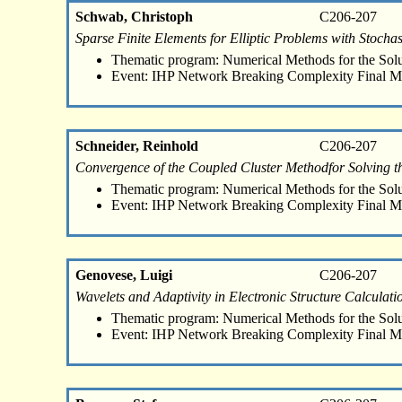
Schwab, Christoph
C206-207
Sparse Finite Elements for Elliptic Problems with Stochast
Thematic program: Numerical Methods for the Sol
Event: IHP Network Breaking Complexity Final M
Schneider, Reinhold
C206-207
Convergence of the Coupled Cluster Methodfor Solving th
Thematic program: Numerical Methods for the Sol
Event: IHP Network Breaking Complexity Final M
Genovese, Luigi
C206-207
Wavelets and Adaptivity in Electronic Structure Calculati
Thematic program: Numerical Methods for the Sol
Event: IHP Network Breaking Complexity Final M