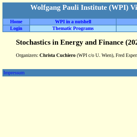
Wolfgang Pauli Institute (WPI) V
Home
WPI in a nutshell
Login
Thematic Programs
Stochastics in Energy and Finance (20
Organizers:
Christa Cuchiero
(WPI c/o U. Wien), Fred Espen
Impressum