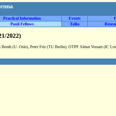
ienna
Practical Information
Events
P
Pauli Fellows
Talks
Resea
21/2022)
 Benth (U. Oslo), Peter Friz (TU Berlin), OTPF Almut Veraart (IC L