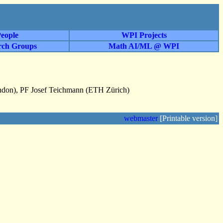
eople
WPI Projects
rch Groups
Math AI/ML @ WPI
ondon), PF Josef Teichmann (ETH Zürich)
webmaster
[Printable version]