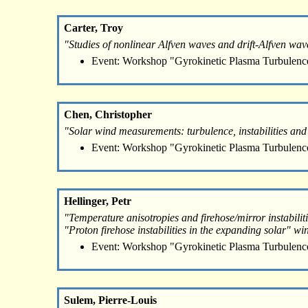
Carter, Troy
"Studies of nonlinear Alfven waves and drift-Alfven wav
Event: Workshop "Gyrokinetic Plasma Turbulenc
Chen, Christopher
"Solar wind measurements: turbulence, instabilities and
Event: Workshop "Gyrokinetic Plasma Turbulenc
Hellinger, Petr
"Temperature anisotropies and firehose/mirror instabiliti
"Proton firehose instabilities in the expanding solar" wi
Event: Workshop "Gyrokinetic Plasma Turbulenc
Sulem, Pierre-Louis