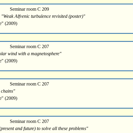
Seminar room C 209
 "Weak Alfvenic turbulence revisited (poster)"
e" (2009)
Seminar room C 207
e solar wind with a magnetosphere"
e" (2009)
Seminar room C 207
d chains"
e" (2009)
Seminar room C 207
resent and future) to solve all these problems"