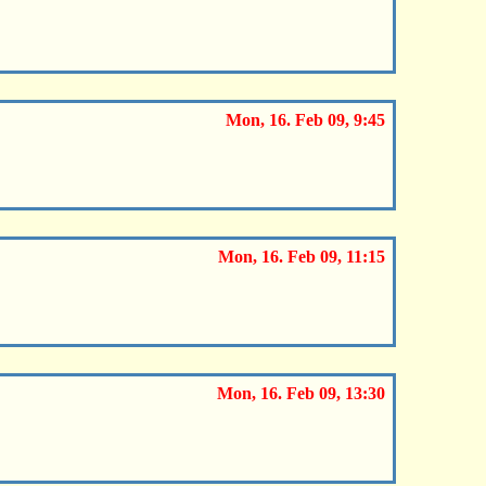
Mon, 16. Feb 09, 9:45
Mon, 16. Feb 09, 11:15
Mon, 16. Feb 09, 13:30