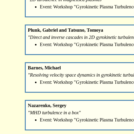
Event: Workshop "Gyrokinetic Plasma Turbulenc
Plunk, Gabriel and Tatsuno, Tomoya
"Direct and inverse cascades in 2D gyrokinetic turbule
Event: Workshop "Gyrokinetic Plasma Turbulenc
Barnes, Michael
"Resolving velocity space dynamics in gyrokinetic turbu
Event: Workshop "Gyrokinetic Plasma Turbulenc
Nazarenko, Sergey
"MHD turbulence in a box"
Event: Workshop "Gyrokinetic Plasma Turbulenc