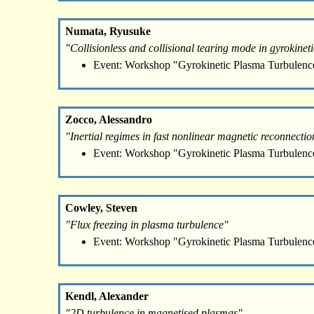
Numata, Ryusuke
"Collisionless and collisional tearing mode in gyrokineti
Event: Workshop "Gyrokinetic Plasma Turbulenc
Zocco, Alessandro
"Inertial regimes in fast nonlinear magnetic reconnectio
Event: Workshop "Gyrokinetic Plasma Turbulenc
Cowley, Steven
"Flux freezing in plasma turbulence"
Event: Workshop "Gyrokinetic Plasma Turbulenc
Kendl, Alexander
"2D turbulence in magnetised plasmas"