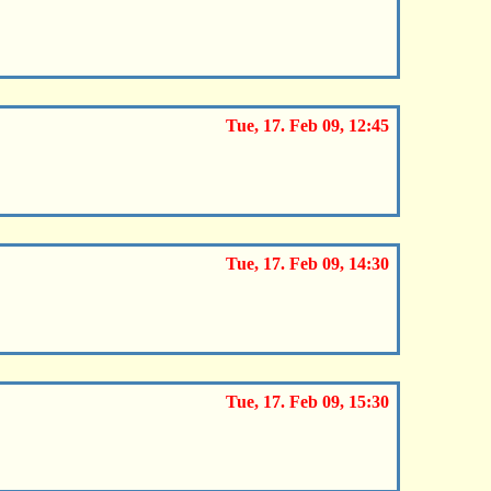
Tue, 17. Feb 09, 12:45
Tue, 17. Feb 09, 14:30
Tue, 17. Feb 09, 15:30