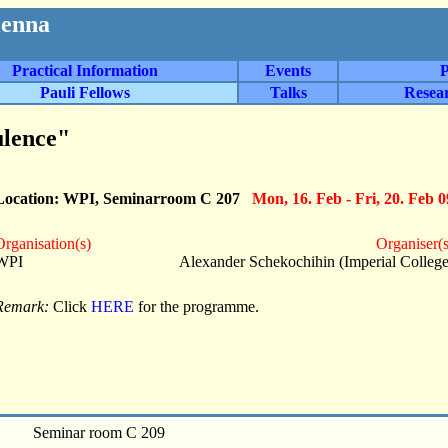
ienna
Practical Information
Events
P
Pauli Fellows
Talks
Resea
lence"
Location: WPI, Seminarroom C 207
Mon, 16. Feb - Fri, 20. Feb 0
Organisation(s)
Organiser(s
WPI
Alexander Schekochihin (Imperial College
Remark:
Click
HERE
for the programme.
Seminar room C 209