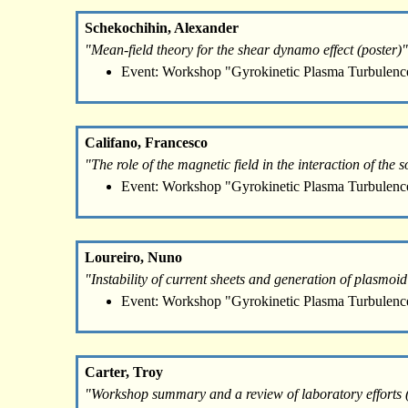
Schekochihin, Alexander
"Mean-field theory for the shear dynamo effect (poster)"
Event: Workshop "Gyrokinetic Plasma Turbulenc
Califano, Francesco
"The role of the magnetic field in the interaction of th
Event: Workshop "Gyrokinetic Plasma Turbulenc
Loureiro, Nuno
"Instability of current sheets and generation of plasmoi
Event: Workshop "Gyrokinetic Plasma Turbulenc
Carter, Troy
"Workshop summary and a review of laboratory efforts (p