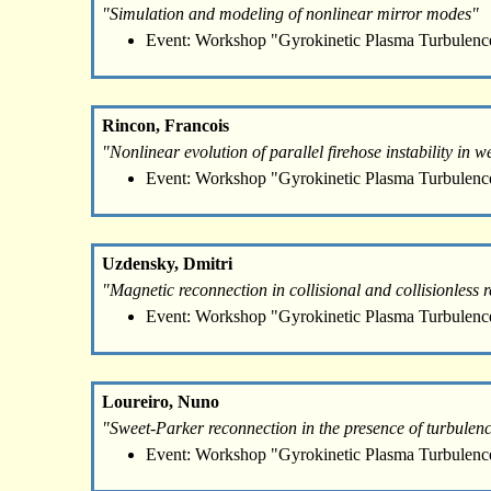
"Simulation and modeling of nonlinear mirror modes"
Event: Workshop "Gyrokinetic Plasma Turbulenc
Rincon, Francois
"Nonlinear evolution of parallel firehose instability in w
Event: Workshop "Gyrokinetic Plasma Turbulenc
Uzdensky, Dmitri
"Magnetic reconnection in collisional and collisionless 
Event: Workshop "Gyrokinetic Plasma Turbulenc
Loureiro, Nuno
"Sweet-Parker reconnection in the presence of turbulenc
Event: Workshop "Gyrokinetic Plasma Turbulenc