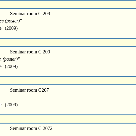
Seminar room C 209
cs (poster)"
e" (2009)
Seminar room C 209
n (poster)"
e" (2009)
Seminar room C207
e" (2009)
Seminar room C 2072