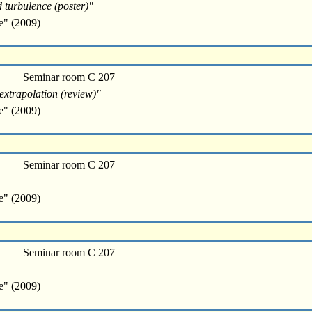
d turbulence (poster)"
e" (2009)
Seminar room C 207
extrapolation (review)"
e" (2009)
Seminar room C 207
e" (2009)
Seminar room C 207
e" (2009)