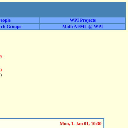
eople
WPI Projects
rch Groups
Math AI/ML @ WPI
9
)
)
Mon, 1. Jan 01, 10:30