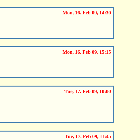
Mon, 16. Feb 09, 14:30
Mon, 16. Feb 09, 15:15
Tue, 17. Feb 09, 10:00
Tue, 17. Feb 09, 11:45