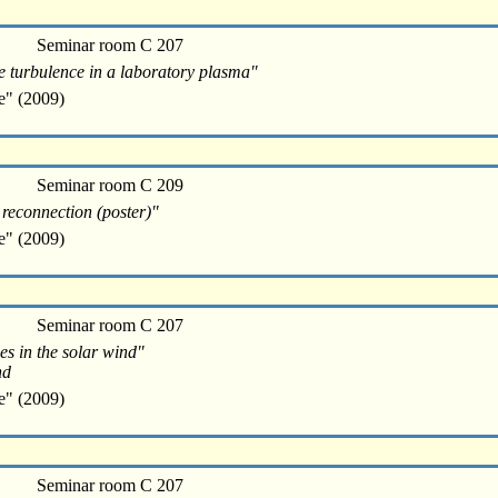
Seminar room C 207
e turbulence in a laboratory plasma"
e" (2009)
Seminar room C 209
 reconnection (poster)"
e" (2009)
Seminar room C 207
es in the solar wind"
nd
e" (2009)
Seminar room C 207