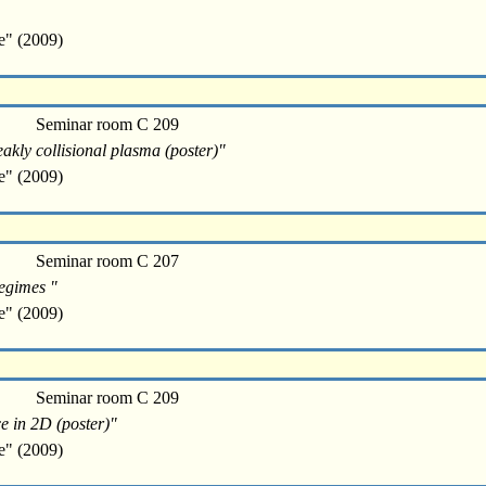
e" (2009)
Seminar room C 209
eakly collisional plasma (poster)"
e" (2009)
Seminar room C 207
regimes "
e" (2009)
Seminar room C 209
e in 2D (poster)"
e" (2009)