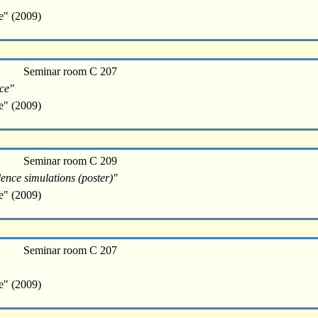
e" (2009)
Seminar room C 207
nce"
e" (2009)
Seminar room C 209
lence simulations (poster)"
e" (2009)
Seminar room C 207
e" (2009)