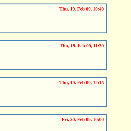
Thu, 19. Feb 09, 10:40
Thu, 19. Feb 09, 11:30
Thu, 19. Feb 09, 12:15
Fri, 20. Feb 09, 10:00