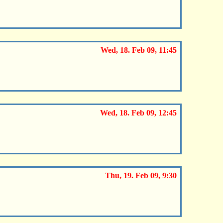
Wed, 18. Feb 09, 11:45
Wed, 18. Feb 09, 12:45
Thu, 19. Feb 09, 9:30