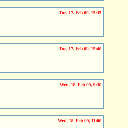
Tue, 17. Feb 09, 15:35
Tue, 17. Feb 09, 15:40
Wed, 18. Feb 09, 9:30
Wed, 18. Feb 09, 11:00