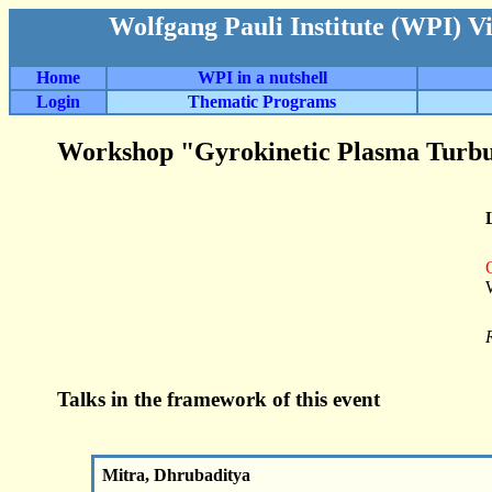
Wolfgang Pauli Institute (WPI) V
Home
WPI in a nutshell
Login
Thematic Programs
Workshop "Gyrokinetic Plasma Turbu
Talks in the framework of this event
Mitra, Dhrubaditya