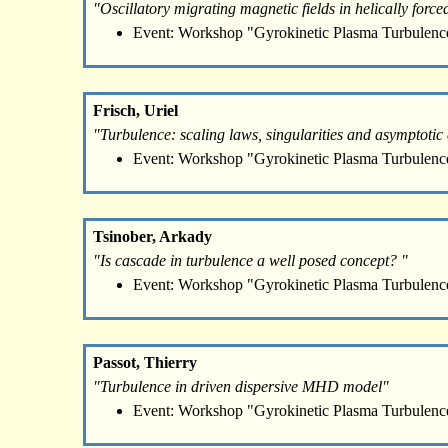
"Oscillatory migrating magnetic fields in helically force
Event: Workshop "Gyrokinetic Plasma Turbulenc
Frisch, Uriel
"Turbulence: scaling laws, singularities and asymptotic 
Event: Workshop "Gyrokinetic Plasma Turbulenc
Tsinober, Arkady
"Is cascade in turbulence a well posed concept? "
Event: Workshop "Gyrokinetic Plasma Turbulenc
Passot, Thierry
"Turbulence in driven dispersive MHD model"
Event: Workshop "Gyrokinetic Plasma Turbulenc