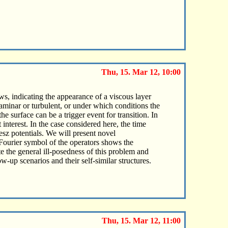
Thu, 15. Mar 12, 10:00
s, indicating the appearance of a viscous layer
aminar or turbulent, or under which conditions the
e surface can be a trigger event for transition. In
 interest. In the case considered here, the time
esz potentials. We will present novel
ourier symbol of the operators shows the
e the general ill-posedness of this problem and
w-up scenarios and their self-similar structures.
Thu, 15. Mar 12, 11:00