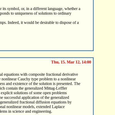
 its symbol, or, in a different language, whether a
sponds to uniqueness of solutions to ordinary
jumps. Indeed, it would be desirable to dispose of a
Thu, 15. Mar 12, 14:00
ial equations with composite fractional derivative
he nonlinear Cauchy type problem to a nonlinear
ess and existence of the solution is presented. The
ich contain the generalized Mittag-Leffler
 explicit solutions of some open problems
e successful application of the generalized
 generalized fractional diffusion equations by
tional nonlinear models, extended Laplace
blems in science and engineering.