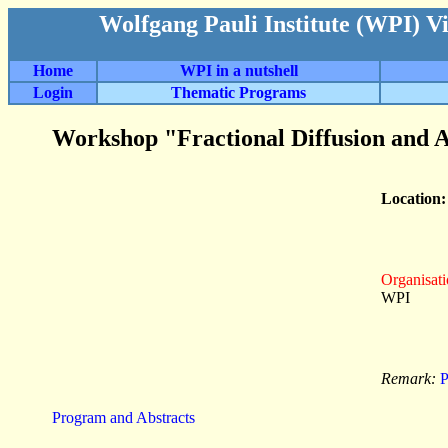
Wolfgang Pauli Institute (WPI) V
Home
WPI in a nutshell
Login
Thematic Programs
Workshop "Fractional Diffusion and A
Location
Organisati
WPI
Remark:
P
Program and Abstracts