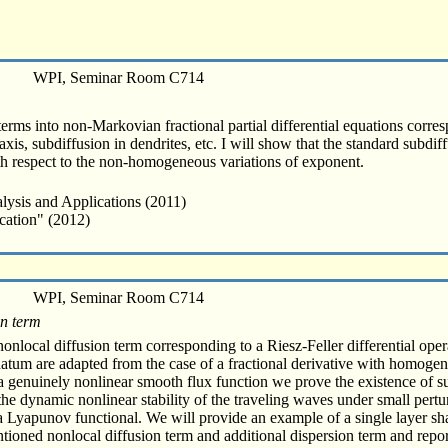
WPI, Seminar Room C714
terms into non-Markovian fractional partial differential equations corres
xis, subdiffusion in dendrites, etc. I will show that the standard subdif
th respect to the non-homogeneous variations of exponent.
lysis and Applications (2011)
cation" (2012)
WPI, Seminar Room C714
on term
nlocal diffusion term corresponding to a Riesz-Feller differential operat
atum are adapted from the case of a fractional derivative with homogen
f a genuinely nonlinear smooth flux function we prove the existence of
he dynamic nonlinear stability of the traveling waves under small perturb
g a Lyapunov functional. We will provide an example of a single layer s
ioned nonlocal diffusion term and additional dispersion term and report