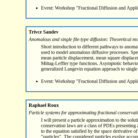
Event: Workshop "Fractional Diffusion and Appli
Trivce Sandev
Anomalous and single file-type diffusion: Theoretical m
Short introduction to different pathways to anomal
used to model anomalous diffusive processes. Speci
mean particle displacement, mean square displaceme
Mittag-Leffler type functions. Asymptotic behavior
generalized Langevin equation approach to single f
Event: Workshop "Fractional Diffusion and Appli
Raphael Roux
Particle systems for approximating fractional conservat
I will present a particle approximation to the solu
conservation laws are a class of PDEs presenting a
to the equation satisfied by the space derivative o
"particles". The considered particles evolve acco