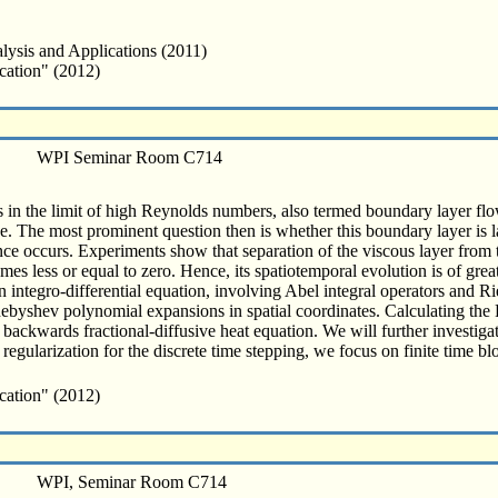
lysis and Applications (2011)
cation" (2012)
WPI Seminar Room C714
in the limit of high Reynolds numbers, also termed boundary layer flow
. The most prominent question then is whether this boundary layer is l
ence occurs. Experiments show that separation of the viscous layer from th
mes less or equal to zero. Hence, its spatiotemporal evolution is of great
n integro-differential equation, involving Abel integral operators and Ri
shev polynomial expansions in spatial coordinates. Calculating the F
ackwards fractional-diffusive heat equation. We will further investigat
egularization for the discrete time stepping, we focus on finite time blo
cation" (2012)
WPI, Seminar Room C714