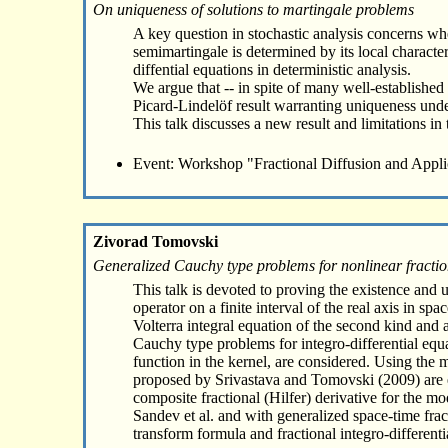
On uniqueness of solutions to martingale problems
A key question in stochastic analysis concerns whe
semimartingale is determined by its local characte
diffential equations in deterministic analysis.
We argue that -- in spite of many well-established r
Picard-Lindelöf result warranting uniqueness under
This talk discusses a new result and limitations in 
Event: Workshop "Fractional Diffusion and Appli
Zivorad Tomovski
Generalized Cauchy type problems for nonlinear fraction
This talk is devoted to proving the existence and 
operator on a finite interval of the real axis in 
Volterra integral equation of the second kind and 
Cauchy type problems for integro-differential equa
function in the kernel, are considered. Using the
proposed by Srivastava and Tomovski (2009) are es
composite fractional (Hilfer) derivative for the mo
Sandev et al. and with generalized space-time frac
transform formula and fractional integro-different