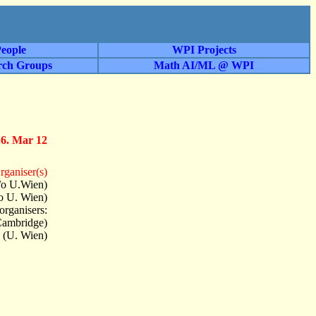
eople
WPI Projects
rch Groups
Math AI/ML @ WPI
16. Mar 12
rganiser(s)
/o U.Wien)
o U. Wien)
organisers:
Cambridge)
 (U. Wien)