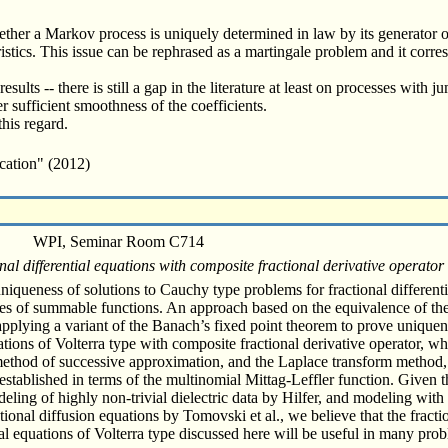
ther a Markov process is uniquely determined in law by its generator or
ristics. This issue can be rephrased as a martingale problem and it corre
esults -- there is still a gap in the literature at least on processes with 
 sufficient smoothness of the coefficients.
this regard.
cation" (2012)
WPI, Seminar Room C714
al differential equations with composite fractional derivative operator
uniqueness of solutions to Cauchy type problems for fractional different
spaces of summable functions. An approach based on the equivalence of t
applying a variant of the Banach’s fixed point theorem to prove uniquen
tions of Volterra type with composite fractional derivative operator, wh
 method of successive approximation, and the Laplace transform method,
tablished in terms of the multinomial Mittag-Leffler function. Given th
deling of highly non-trivial dielectric data by Hilfer, and modeling with
tional diffusion equations by Tomovski et al., we believe that the frac
ial equations of Volterra type discussed here will be useful in many pro