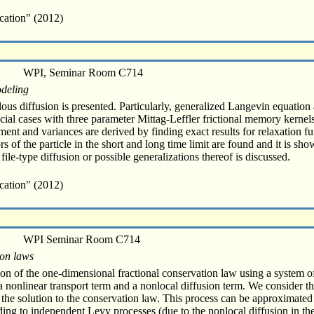
cation" (2012)
WPI, Seminar Room C714
odeling
ous diffusion is presented. Particularly, generalized Langevin equation
al cases with three parameter Mittag-Leffler frictional memory kernels 
nt and variances are derived by finding exact results for relaxation fun
s of the particle in the short and long time limit are found and it is sh
ile-type diffusion or possible generalizations thereof is discussed.
cation" (2012)
WPI Seminar Room C714
ion laws
tion of the one-dimensional fractional conservation law using a system of 
 nonlinear transport term and a nonlocal diffusion term. We consider th
f the solution to the conservation law. This process can be approximated
rding to independent Levy processes (due to the nonlocal diffusion in t