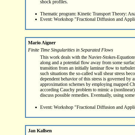
shock profiles.
Thematic program: Kinetic Transport Theory: Ana
Event: Workshop "Fractional Diffusion and Appli
Mario Aigner
Finite Time Singularities in Separated Flows
This work deals with the Navier-Stokes-Equations 
along and a potential flow away from some surface
transition from an initially laminar flow to turbul
such situations the so-called wall shear stress beco
dependent behavior of this stress is governed by a
approximation schemes by employing mapped Cheby
according Cauchy problem to mimic a (nonlinear) b
discuss possible remedies. Eventually, using some r
Event: Workshop "Fractional Diffusion and Appli
Jan Kallsen