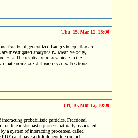
Thu, 15. Mar 12, 15:00
 and fractional generalized Langevin equation are
are investigated analytically. Mean velocity,
ctions. The results are represented via the
own that anomalous diffusion occurs. Fractional
Fri, 16. Mar 12, 10:00
interacting probabilistic particles. Fractional
e nonlinear stochastic process naturally associated
 by a system of interacting processes, called
he PDE) and have a drift depending on their