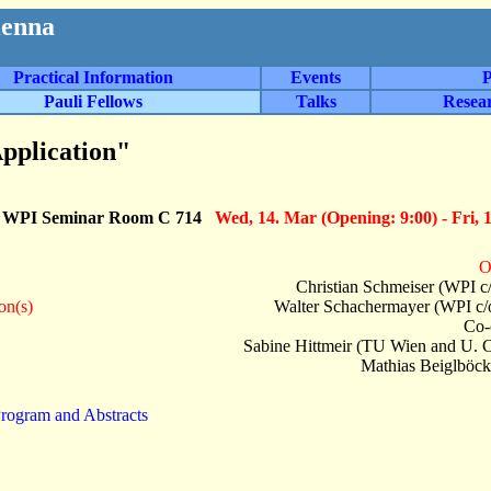
ienna
Practical Information
Events
P
Pauli Fellows
Talks
Resea
pplication"
: WPI Seminar Room C 714
Wed, 14. Mar (Opening: 9:00) - Fri, 
O
Christian Schmeiser (WPI c
on(s)
Walter Schachermayer (WPI c/
Co-
Sabine Hittmeir (TU Wien and U. 
Mathias Beiglböck
rogram and Abstracts