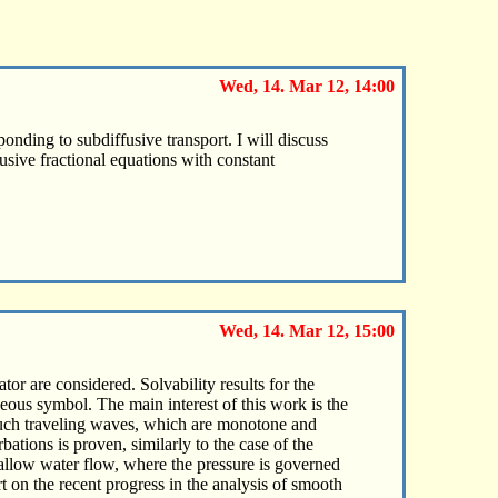
Wed, 14. Mar 12, 14:00
ponding to subdiffusive transport. I will discuss
fusive fractional equations with constant
Wed, 14. Mar 12, 15:00
or are considered. Solvability results for the
eous symbol. The main interest of this work is the
 such traveling waves, which are monotone and
ations is proven, similarly to the case of the
hallow water flow, where the pressure is governed
 on the recent progress in the analysis of smooth