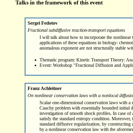
Talks in the framework of this event
Sergei Fedotov
Fractional subdiffusive reaction-transport equations
I will talk about how to incorporate the nonlinear 
applications of these equations in biology: chemota
anomalous exponent are not structurally stable wi
Thematic program: Kinetic Transport Theory: Ana
Event: Workshop "Fractional Diffusion and Appli
Franz Achleitner
On nonlinear conservation laws with a nonlocal diffusi
Scalar one-dimensional conservation laws with a no
Cauchy problem with essentially bounded initial d
investigation of smooth shock profiles. In case o
satisfy the standard entropy condition. Moreover, t
standard diffusive regularization, by constructin
by a nonlinear conservation law with the aforement