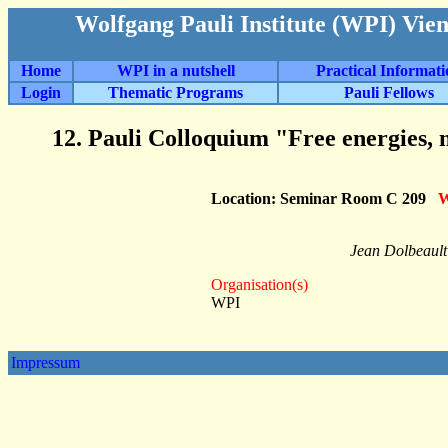
Wolfgang Pauli Institute (WPI) Vie
Home
WPI in a nutshell
Practical Informat
Login
Thematic Programs
Pauli Fellows
12. Pauli Colloquium "Free energies, n
Location: Seminar Room C 209
W
Jean Dolbeault
Organisation(s)
WPI
Impressum