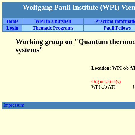
Wolfgang Pauli Institute (WPI) Vie
Home
WPI in a nutshell
Practical Informat
Login
Thematic Programs
Pauli Fellows
Working group on "Quantum thermody
systems"
Location: WPI c/o A
Organisation(s)
WPI c/o ATI
J
Impressum