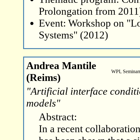
Prolongation from 2011
Event: Workshop on "L
Systems" (2012)
Andrea Mantile
WPI, Seminar
(Reims)
"Artificial interface condi
models"
Abstract:
In a recent collaboration