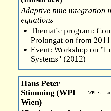
Adaptive time integration 
equations
Thematic program: Con
Prolongation from 2011
Event: Workshop on "L
Systems" (2012)
Hans Peter
Stimming (WPI
WPI, Seminar
Wien)