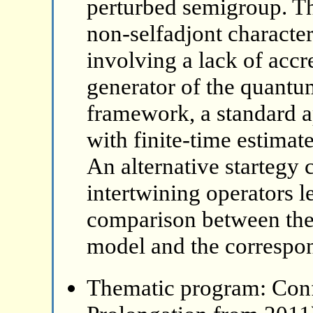
perturbed semigroup. The
non-selfadjont character
involving a lack of accr
generator of the quantu
framework, a standard 
with finite-time estimat
An alternative startegy 
intertwining operators 
comparison between the
model and the correspon
Thematic program: Con