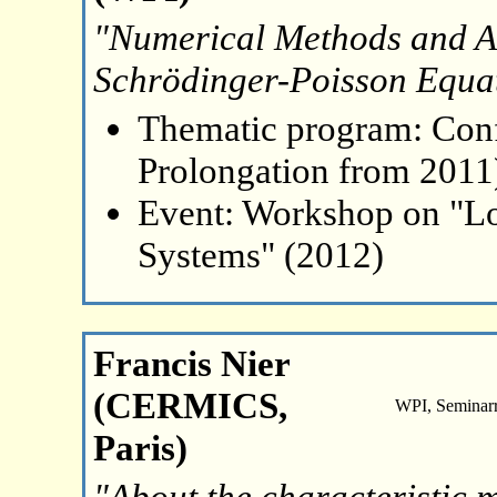
"Numerical Methods and An
Schrödinger-Poisson Equat
Thematic program: Con
Prolongation from 2011
Event: Workshop on "L
Systems" (2012)
Francis Nier
(CERMICS,
WPI, Seminar
Paris)
"About the characteristic 