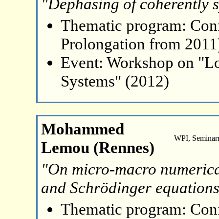
"Dephasing of coherently s
Thematic program: Con
Prolongation from 2011
Event: Workshop on "L
Systems" (2012)
Mohammed
WPI, Seminar
Lemou (Rennes)
"On micro-macro numerical
and Schrödinger equation
Thematic program: Con