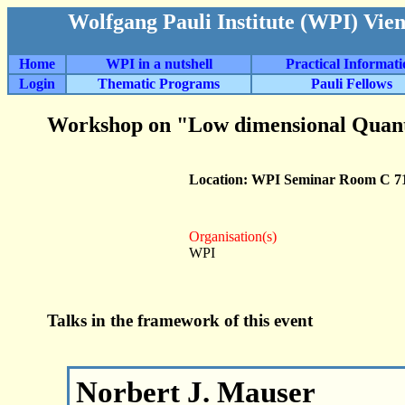
Wolfgang Pauli Institute (WPI) Vie
Home
WPI in a nutshell
Practical Informat
Login
Thematic Programs
Pauli Fellows
Workshop on "Low dimensional Quan
Location: WPI Seminar Room C 7
Organisation(s)
WPI
Talks in the framework of this event
Norbert J. Mauser