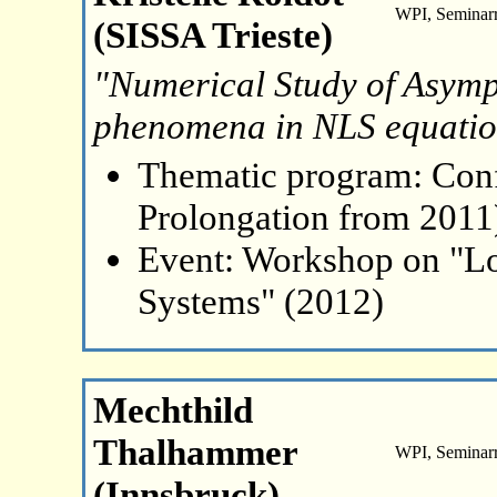
WPI, Seminar
(SISSA Trieste)
"Numerical Study of Asymp
phenomena in NLS equatio
Thematic program: Con
Prolongation from 2011
Event: Workshop on "L
Systems" (2012)
Mechthild
Thalhammer
WPI, Seminar
(Innsbruck)