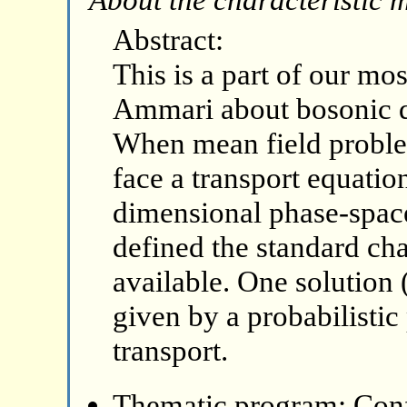
Abstract:
This is a part of our mo
Ammari about bosonic 
When mean field problem
face a transport equatio
dimensional phase-space
defined the standard ch
available. One solution 
given by a probabilistic
transport.
Thematic program: Con