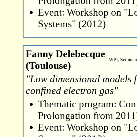
Prolongation from 2011
Event: Workshop on "L
Systems" (2012)
Fanny Delebecque
WPI, Seminar
(Toulouse)
"Low dimensional models fo
confined electron gas"
Thematic program: Con
Prolongation from 2011
Event: Workshop on "L