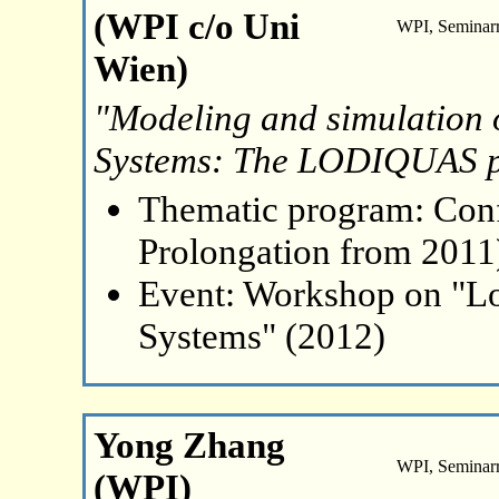
(WPI c/o Uni
WPI, Seminar
Wien)
"Modeling and simulatio
Systems: The LODIQUAS p
Thematic program: Con
Prolongation from 2011
Event: Workshop on "L
Systems" (2012)
Yong Zhang
WPI, Seminar
(WPI)