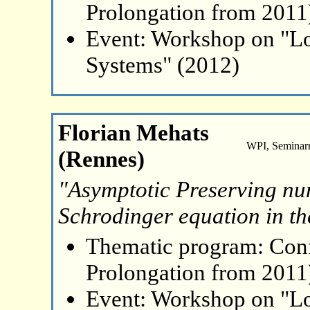
Prolongation from 2011
Event: Workshop on "L
Systems" (2012)
Florian Mehats
WPI, Seminar
(Rennes)
"Asymptotic Preserving nu
Schrodinger equation in the
Thematic program: Con
Prolongation from 2011
Event: Workshop on "L