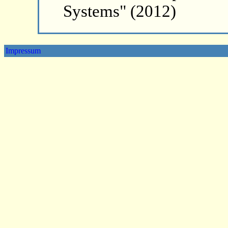
Systems" (2012)
Impressum