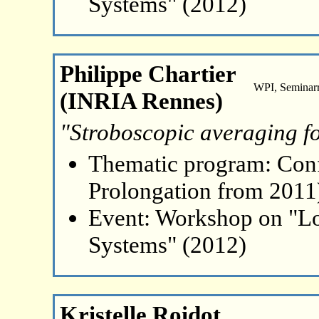
Systems" (2012)
Philippe Chartier
WPI, Seminar
(INRIA Rennes)
"Stroboscopic averaging f
Thematic program: Con
Prolongation from 2011
Event: Workshop on "L
Systems" (2012)
Kristelle Roidot