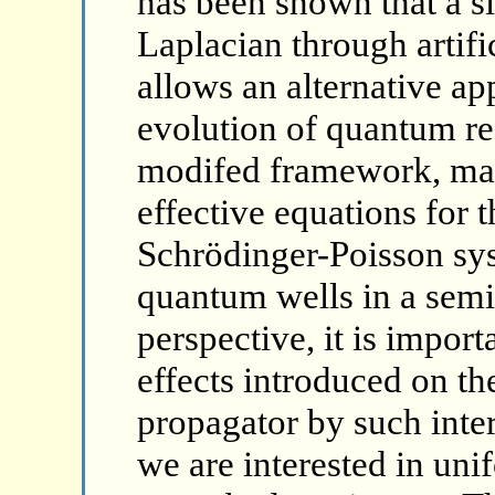
has been shown that a s
Laplacian through artifi
allows an alternative ap
evolution of quantum re
modifed framework, may
effective equations for 
Schrödinger-Poisson sys
quantum wells in a semic
perspective, it is impor
effects introduced on t
propagator by such inter
we are interested in uni