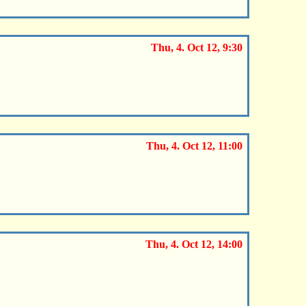
Thu, 4. Oct 12, 9:30
Thu, 4. Oct 12, 11:00
Thu, 4. Oct 12, 14:00