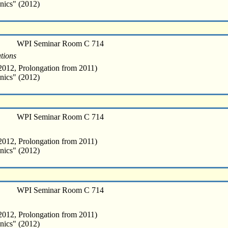
nics" (2012)
WPI Seminar Room C 714
tions
012, Prolongation from 2011)
nics" (2012)
WPI Seminar Room C 714
012, Prolongation from 2011)
nics" (2012)
WPI Seminar Room C 714
012, Prolongation from 2011)
nics" (2012)