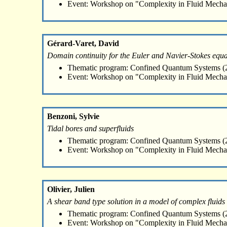
Event: Workshop on "Complexity in Fluid Mecha
Gérard-Varet, David
Domain continuity for the Euler and Navier-Stokes equa
Thematic program: Confined Quantum Systems (2
Event: Workshop on "Complexity in Fluid Mecha
Benzoni, Sylvie
Tidal bores and superfluids
Thematic program: Confined Quantum Systems (2
Event: Workshop on "Complexity in Fluid Mecha
Olivier, Julien
A shear band type solution in a model of complex fluids
Thematic program: Confined Quantum Systems (2
Event: Workshop on "Complexity in Fluid Mecha