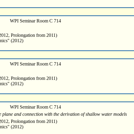
WPI Seminar Room C 714
012, Prolongation from 2011)
nics" (2012)
WPI Seminar Room C 714
012, Prolongation from 2011)
nics" (2012)
WPI Seminar Room C 714
ine plane and connection with the derivation of shallow water models
012, Prolongation from 2011)
nics" (2012)