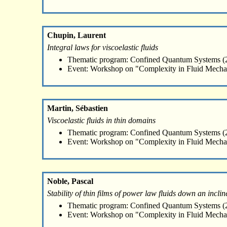
Chupin, Laurent
Integral laws for viscoelastic fluids
Thematic program: Confined Quantum Systems (2
Event: Workshop on "Complexity in Fluid Mecha
Martin, Sébastien
Viscoelastic fluids in thin domains
Thematic program: Confined Quantum Systems (2
Event: Workshop on "Complexity in Fluid Mecha
Noble, Pascal
Stability of thin films of power law fluids down an incl
Thematic program: Confined Quantum Systems (2
Event: Workshop on "Complexity in Fluid Mecha