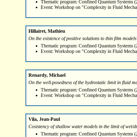
Thematic program: Confined Quantum Systems (2
Event: Workshop on "Complexity in Fluid Mecha
Hillairet, Mathieu
On the existence of positive solutions to thin film models
Thematic program: Confined Quantum Systems (2
Event: Workshop on "Complexity in Fluid Mecha
Renardy, Michael
On the well-posedness of the hydrostatic limit in fluid 
Thematic program: Confined Quantum Systems (2
Event: Workshop on "Complexity in Fluid Mecha
Vila, Jean-Paul
Cosistency of shallow water models in the limit of wet/dr
Thematic program: Confined Quantum Systems (2