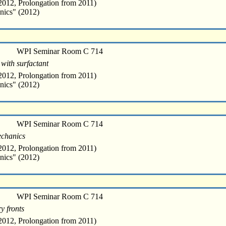
012, Prolongation from 2011)
nics" (2012)
WPI Seminar Room C 714
 with surfactant
012, Prolongation from 2011)
nics" (2012)
WPI Seminar Room C 714
mechanics
012, Prolongation from 2011)
nics" (2012)
WPI Seminar Room C 714
y fronts
012, Prolongation from 2011)