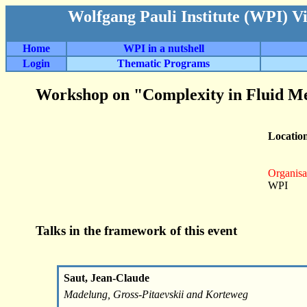
Wolfgang Pauli Institute (WPI) V
Home
WPI in a nutshell
Login
Thematic Programs
Workshop on "Complexity in Fluid M
Locatio
Organisa
WPI
Talks in the framework of this event
Saut, Jean-Claude
Madelung, Gross-Pitaevskii and Korteweg