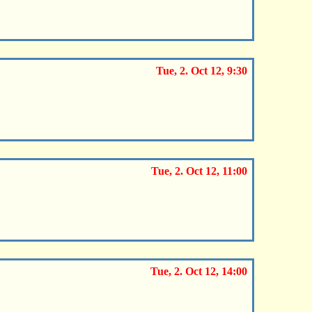
Tue, 2. Oct 12, 9:30
Tue, 2. Oct 12, 11:00
Tue, 2. Oct 12, 14:00