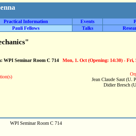
ienna
Practical Information
Events
P
Pauli Fellows
Talks
Resea
echanics"
n: WPI Seminar Room C 714
Mon, 1. Oct (Opening: 14:30) - Fri, 
Org
tion(s)
Jean Claude Saut (U. P
Didier Bresch (U
WPI Seminar Room C 714