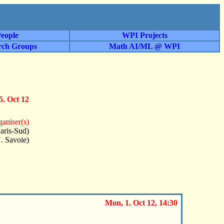
eople
WPI Projects
rch Groups
Math AI/ML @ WPI
5. Oct 12
aniser(s)
aris-Sud)
. Savoie)
Mon, 1. Oct 12, 14:30