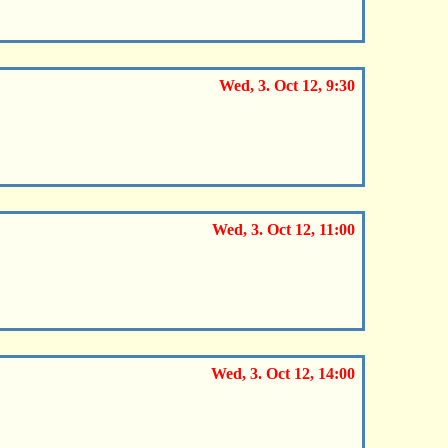
Wed, 3. Oct 12, 9:30
Wed, 3. Oct 12, 11:00
Wed, 3. Oct 12, 14:00