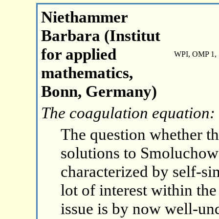
Niethammer
Barbara (Institut
for applied
WPI, OMP 1, 
mathematics,
Bonn, Germany)
The coagulation equation:
The question whether th
solutions to Smoluchows
characterized by self-si
lot of interest within th
issue is by now well-und