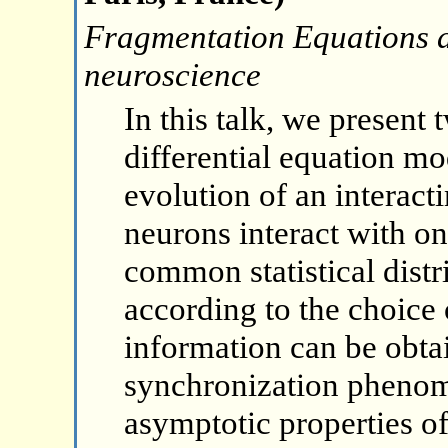
Fragmentation Equations a
neuroscience
In this talk, we present 
differential equation mo
evolution of an interac
neurons interact with on
common statistical distr
according to the choice
information can be obta
synchronization phenom
asymptotic properties of