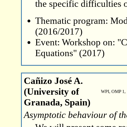
the specific difficulties
Thematic program: Mode
(2016/2017)
Event: Workshop on: "C
Equations" (2017)
Cañizo José A.
(University of
WPI, OMP 1, 
Granada, Spain)
Asymptotic behaviour of t