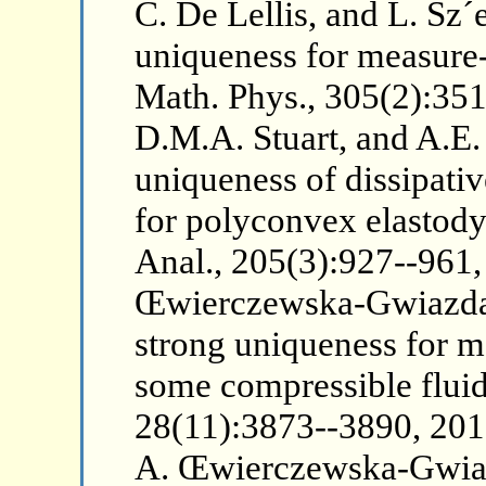
C. De Lellis, and L. Sz´
uniqueness for measure
Math. Phys., 305(2):351
D.M.A. Stuart, and A.E.
uniqueness of dissipati
for polyconvex elastod
Anal., 205(3):927--961,
Œwierczewska-Gwiazda
strong uniqueness for m
some compressible fluid
28(11):3873--3890, 2015.
A. Œwierczewska-Gwia