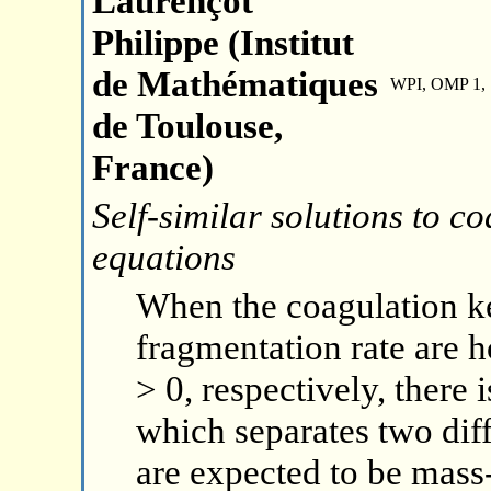
Laurençot
Philippe (Institut
de Mathématiques
WPI, OMP 1, 
de Toulouse,
France)
Self-similar solutions to 
equations
When the coagulation ke
fragmentation rate are 
> 0, respectively, there i
which separates two diff
are expected to be mass