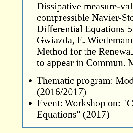
Dissipative measure-val
compressible Navier-Stok
Differential Equations 5
Gwiazda, E. Wiedemann
Method for the Renewal
to appear in Commun. M
Thematic program: Mode
(2016/2017)
Event: Workshop on: "C
Equations" (2017)