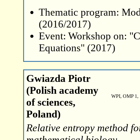
Thematic program: Mode
(2016/2017)
Event: Workshop on: "C
Equations" (2017)
Gwiazda Piotr
(Polish academy
WPI, OMP 1, 
of sciences,
Poland)
Relative entropy method fo
mathematical biology