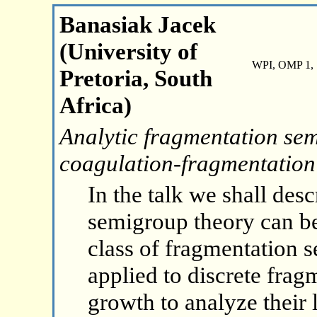
Banasiak Jacek
(University of
WPI, OMP 1, 
Pretoria, South
Africa)
Analytic fragmentation sem
coagulation-fragmentation
In the talk we shall des
semigroup theory can be 
class of fragmentation s
applied to discrete frag
growth to analyze their