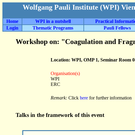
Wolfgang Pauli Institute (WPI) Vie
Home
WPI in a nutshell
Practical Informat
Login
Thematic Programs
Pauli Fellows
Workshop on: "Coagulation and Frag
Location: WPI, OMP 1, Seminar Room 0
Organisation(s)
WPI
ERC
Remark:
Click
here
for further information
Talks in the framework of this event