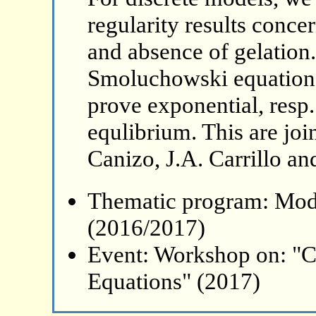
regularity results conc
and absence of gelation
Smoluchowski equation w
prove exponential, resp
equlibrium. This are joi
Canizo, J.A. Carrillo and
Thematic program: Mode
(2016/2017)
Event: Workshop on: "C
Equations" (2017)