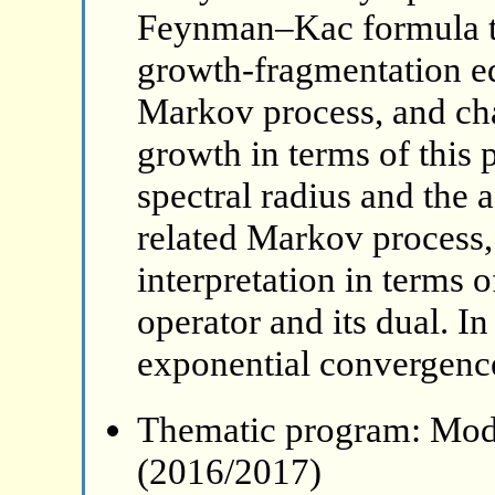
Feynman–Kac formula to 
growth-fragmentation eq
Markov process, and char
growth in terms of this 
spectral radius and the 
related Markov process, 
interpretation in terms 
operator and its dual. In
exponential convergenc
Thematic program: Mode
(2016/2017)