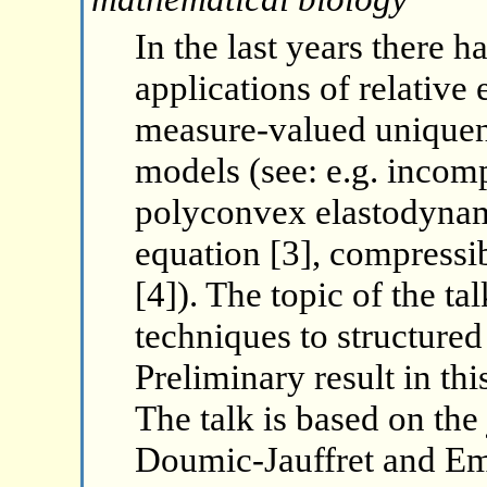
In the last years there 
applications of relative
measure-valued uniquene
models (see: e.g. incomp
polyconvex elastodynam
equation [3], compressi
[4]). The topic of the ta
techniques to structure
Preliminary result in thi
The talk is based on the 
Doumic-Jauffret and Em