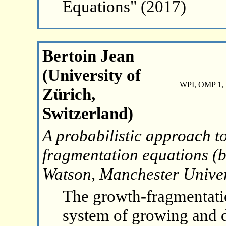
Equations" (2017)
Bertoin Jean
(University of
WPI, OMP 1, 
Zürich,
Switzerland)
A probabilistic approach to
fragmentation equations (b
Watson, Manchester Univer
The growth-fragmentati
system of growing and di