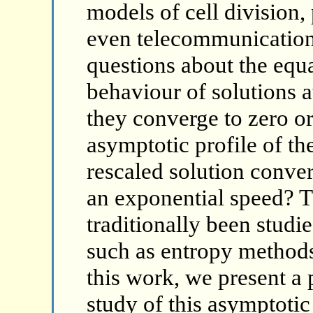
models of cell division,
even telecommunications
questions about the equ
behaviour of solutions a
they converge to zero or
asymptotic profile of th
rescaled solution conver
an exponential speed? T
traditionally been studi
such as entropy methods 
this work, we present a 
study of this asymptoti