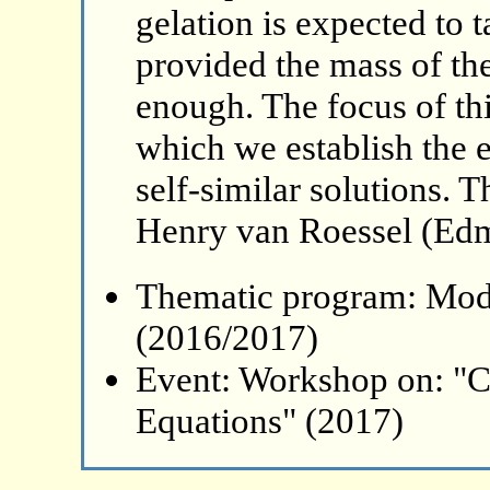
gelation is expected to 
provided the mass of the 
enough. The focus of this
which we establish the 
self-similar solutions. T
Henry van Roessel (Ed
Thematic program: Mode
(2016/2017)
Event: Workshop on: "C
Equations" (2017)