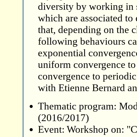
diversity by working in
which are associated to
that, depending on the ch
following behaviours c
exponential convergence
uniform convergence to 
convergence to periodic 
with Etienne Bernard a
Thematic program: Mode
(2016/2017)
Event: Workshop on: "C