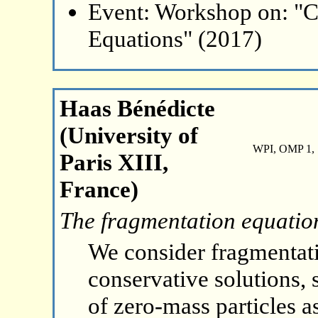
Event: Workshop on: "C
Equations" (2017)
Haas Bénédicte
(University of
WPI, OMP 1, 
Paris XIII,
France)
The fragmentation equation
We consider fragmentat
conservative solutions, 
of zero-mass particles 