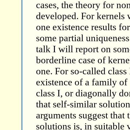
cases, the theory for no
developed. For kernels 
one existence results for
some partial uniqueness r
talk I will report on som
borderline case of kern
one. For so-called class
existence of a family of 
class I, or diagonally d
that self-similar solutio
arguments suggest that 
solutions is, in suitable