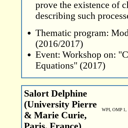
prove the existence of c
describing such process
Thematic program: Mode
(2016/2017)
Event: Workshop on: "C
Equations" (2017)
Salort Delphine
(University Pierre
WPI, OMP 1, 
& Marie Curie,
Paris, France)