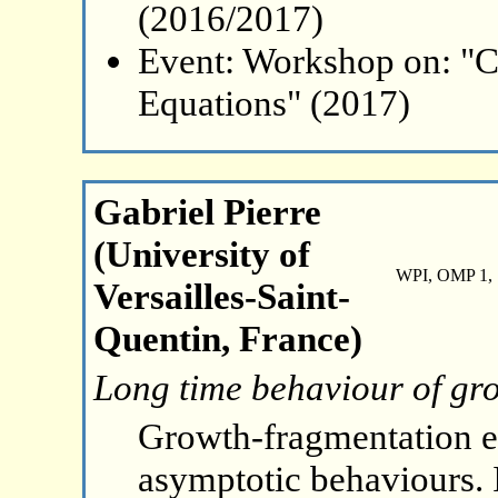
(2016/2017)
Event: Workshop on: "C
Equations" (2017)
Gabriel Pierre
(University of
WPI, OMP 1, 
Versailles-Saint-
Quentin, France)
Long time behaviour of gr
Growth-fragmentation eq
asymptotic behaviours. In