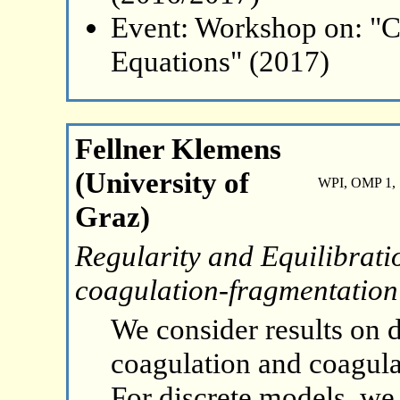
Event: Workshop on: "C
Equations" (2017)
Fellner Klemens
(University of
WPI, OMP 1, 
Graz)
Regularity and Equilibrati
coagulation-fragmentation
We consider results on 
coagulation and coagul
For discrete models, we