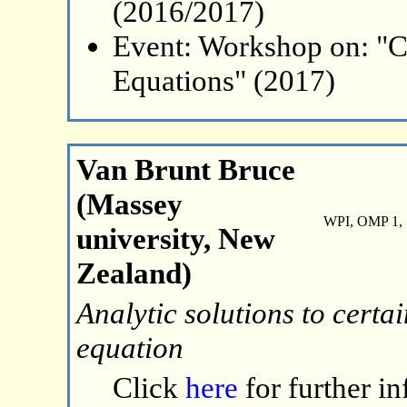
(2016/2017)
Event: Workshop on: "C
Equations" (2017)
Van Brunt Bruce
(Massey
WPI, OMP 1, 
university, New
Zealand)
Analytic solutions to certa
equation
Click
here
for further i