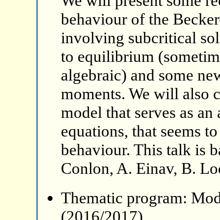
We will present some rec
behaviour of the Becker
involving subcritical so
to equilibrium (sometim
algebraic) and some ne
moments. We will also 
model that serves as an 
equations, that seems to
behaviour. This talk is 
Conlon, A. Einav, B. Lo
Thematic program: Mode
(2016/2017)