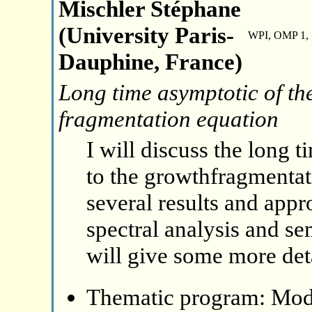
Mischler Stéphane
(University Paris-
WPI, OMP 1, 
Dauphine, France)
Long time asymptotic of the
fragmentation equation
I will discuss the long 
to the growthfragmentat
several results and appr
spectral analysis and s
will give some more deta
Thematic program: Mode