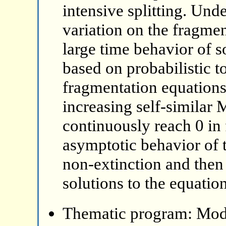
intensive splitting. Und
variation on the fragmen
large time behavior of s
based on probabilistic to
fragmentation equations
increasing self-similar 
continuously reach 0 in 
asymptotic behavior of 
non-extinction and then
solutions to the equation
Thematic program: Mode