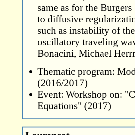
same as for the Burgers
to diffusive regulariza
such as instability of th
oscillatory traveling w
Bonacini, Michael Herr
Thematic program: Mode
(2016/2017)
Event: Workshop on: "C
Equations" (2017)