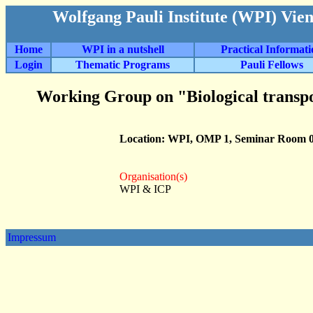
Wolfgang Pauli Institute (WPI) Vie
Home
WPI in a nutshell
Practical Informat
Login
Thematic Programs
Pauli Fellows
Working Group on "Biological transp
Location: WPI, OMP 1, Seminar Room 0
Organisation(s)
WPI & ICP
Impressum