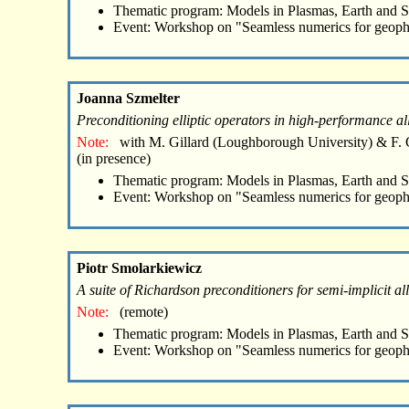
Thematic program: Models in Plasmas, Earth and 
Event: Workshop on "Seamless numerics for geoph
Joanna Szmelter
Preconditioning elliptic operators in high-performance a
Note:
with M. Gillard (Loughborough University) & F. 
(in presence)
Thematic program: Models in Plasmas, Earth and 
Event: Workshop on "Seamless numerics for geoph
Piotr Smolarkiewicz
A suite of Richardson preconditioners for semi-implicit a
Note:
(remote)
Thematic program: Models in Plasmas, Earth and 
Event: Workshop on "Seamless numerics for geoph