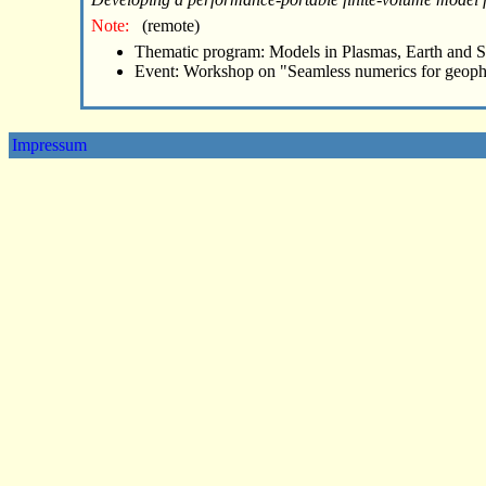
Note:
(remote)
Thematic program: Models in Plasmas, Earth and 
Event: Workshop on "Seamless numerics for geoph
Impressum