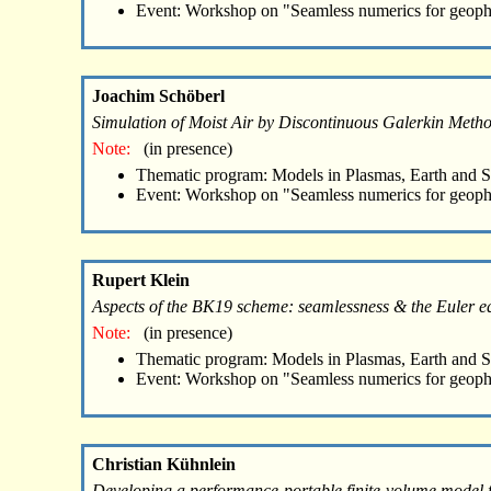
Event: Workshop on "Seamless numerics for geoph
Joachim Schöberl
Simulation of Moist Air by Discontinuous Galerkin Meth
Note:
(in presence)
Thematic program: Models in Plasmas, Earth and 
Event: Workshop on "Seamless numerics for geoph
Rupert Klein
Aspects of the BK19 scheme: seamlessness & the Euler eq
Note:
(in presence)
Thematic program: Models in Plasmas, Earth and 
Event: Workshop on "Seamless numerics for geoph
Christian Kühnlein
Developing a performance-portable finite-volume model f