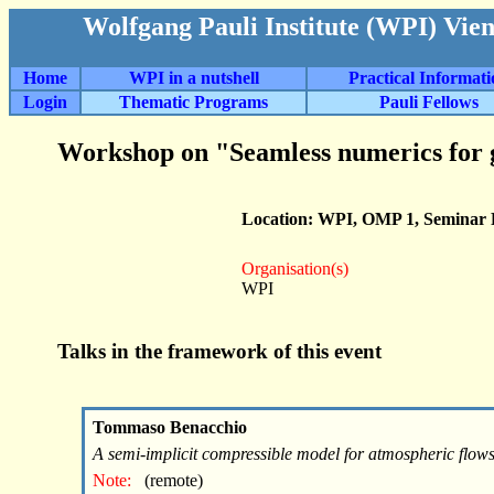
Wolfgang Pauli Institute (WPI) Vie
Home
WPI in a nutshell
Practical Informat
Login
Thematic Programs
Pauli Fellows
Workshop on "Seamless numerics for 
Location: WPI, OMP 1, Seminar
Organisation(s)
WPI
Talks in the framework of this event
Tommaso Benacchio
A semi-implicit compressible model for atmospheric flow
Note:
(remote)