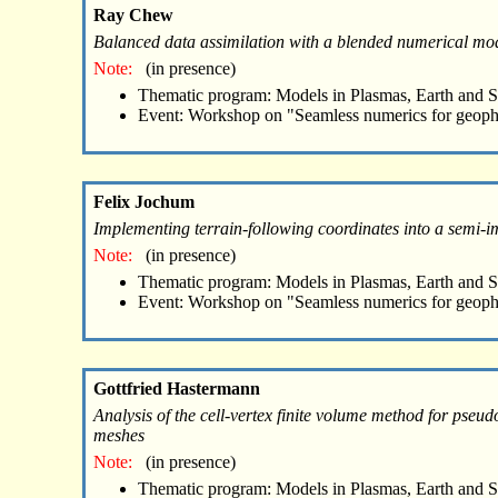
Ray Chew
Balanced data assimilation with a blended numerical mo
Note:
(in presence)
Thematic program: Models in Plasmas, Earth and 
Event: Workshop on "Seamless numerics for geoph
Felix Jochum
Implementing terrain-following coordinates into a semi-i
Note:
(in presence)
Thematic program: Models in Plasmas, Earth and 
Event: Workshop on "Seamless numerics for geoph
Gottfried Hastermann
Analysis of the cell-vertex finite volume method for pseu
meshes
Note:
(in presence)
Thematic program: Models in Plasmas, Earth and 