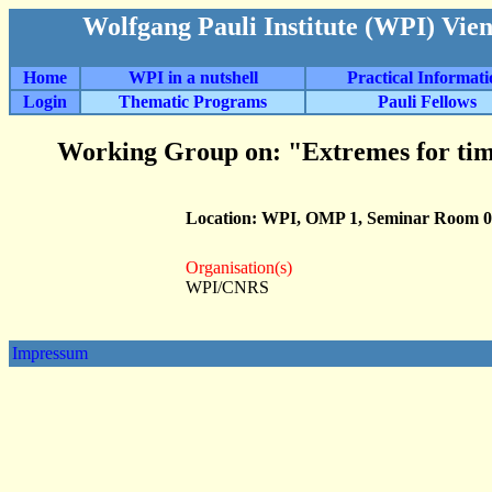
Wolfgang Pauli Institute (WPI) Vie
Home
WPI in a nutshell
Practical Informat
Login
Thematic Programs
Pauli Fellows
Working Group on: "Extremes for tim
Location: WPI, OMP 1, Seminar Room 0
Organisation(s)
WPI/CNRS
Impressum