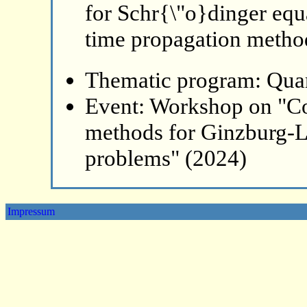
for Schr{\"o}dinger equ
time propagation metho
Thematic program: Qua
Event: Workshop on "Co
methods for Ginzburg-L
problems" (2024)
Impressum