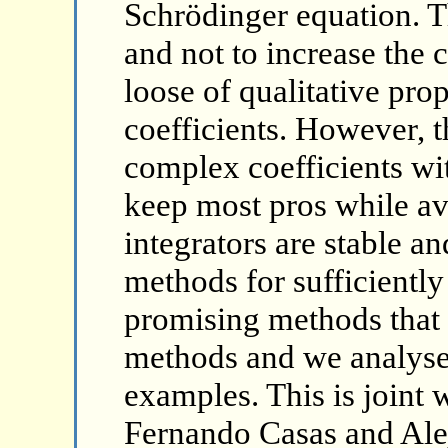
Schrödinger equation. T
and not to increase the c
loose of qualitative pr
coefficients. However, t
complex coefficients wi
keep most pros while av
integrators are stable an
methods for sufficiently
promising methods that 
methods and we analyse
examples. This is joint
Fernando Casas and Ale