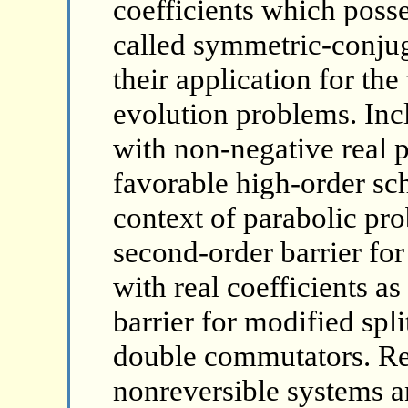
coefficients which posse
called symmetric-conju
their application for the
evolution problems. Inc
with non-negative real p
favorable high-order sch
context of parabolic pro
second-order barrier for
with real coefficients as
barrier for modified spl
double commutators. Rel
nonreversible systems a