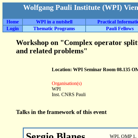
Wolfgang Pauli Institute (WPI) Vie
Home
WPI in a nutshell
Practical Informat
Login
Thematic Programs
Pauli Fellows
Workshop on "Complex operator split
and related problems"
Location: WPI Seminar Room 08.135 O
Organisation(s)
WPI
Inst. CNRS Pauli
Talks in the framework of this event
Sergio Blanes
WPI, OMP 1, 