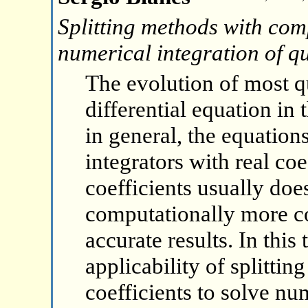
Splitting methods with comp
numerical integration of 
The evolution of most 
differential equation i
in general, the equation
integrators with real co
coefficients usually do
computationally more c
accurate results. In this
applicability of splitt
coefficients to solve nu