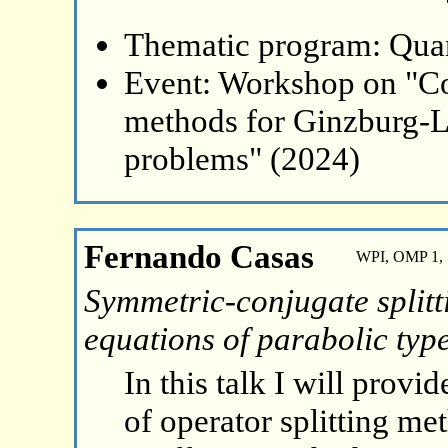
Thematic program: Qua
Event: Workshop on "Co
methods for Ginzburg-L
problems" (2024)
Fernando Casas
WPI, OMP 1, 
Symmetric-conjugate splitt
equations of parabolic typ
In this talk I will provid
of operator splitting m