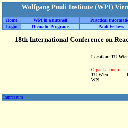
Wolfgang Pauli Institute (WPI) Vie
Home
WPI in a nutshell
Practical Informat
Login
Thematic Programs
Pauli Fellows
18th International Conference on Rea
Location: TU Wie
Organisation(s)
TU Wien
WPI
Impressum