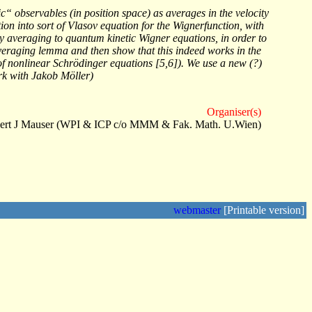
“ observables (in position space) as averages in the velocity
on into sort of Vlasov equation for the Wignerfunction, with
ity averaging to quantum kinetic Wigner equations, in order to
l averaging lemma and then show that this indeed works in the
it of nonlinear Schrödinger equations [5,6]). We use a new (?)
rk with Jakob Möller)
Organiser(s)
ert J Mauser (WPI & ICP c/o MMM & Fak. Math. U.Wien)
webmaster
[Printable version]