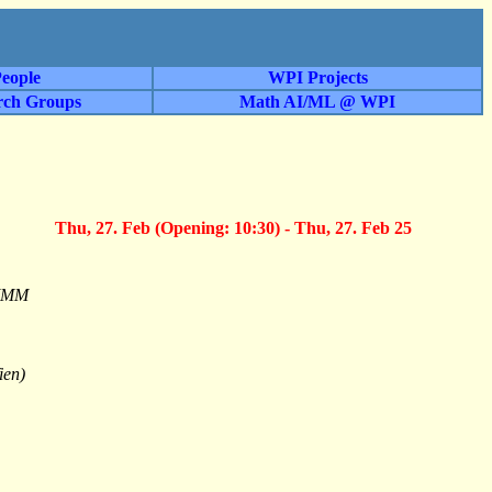
eople
WPI Projects
rch Groups
Math AI/ML @ WPI
Thu, 27. Feb (Opening: 10:30) - Thu, 27. Feb 25
 MMM
ien)