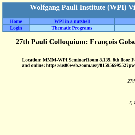
Wolfgang Pauli Institute (WPI) V
Home
WPI in a nutshell
Login
Thematic Programs
27th Pauli Colloquium: François Gols
Location: MMM-WPI SeminarRoom 8.135, 8th floor 
and online: https://us06web.zoom.us/j/8159569
27t
2) 