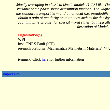
Velocity averaging in classical kinetic models [1,2,3] like 
variable of the phase space distribution function. The Wign
the standard transport term and a nonlocal (i.e. pseudodiffer
obtain a gain of regularity on quantities such as the densit
quantum physics case, for special mixed states, but typically
derivation of Madelu
Organisation(s)
WPI
Inst. CNRS Pauli (ICP)
research platform "Mathematics-Magnetism-Materials" @ 
Remark:
Click
here
for further information
Impressum