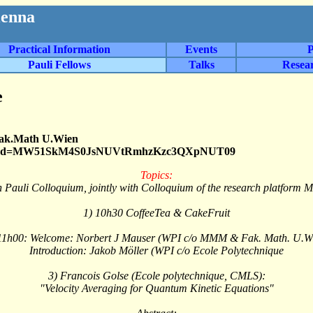
ienna
Practical Information
Events
P
Pauli Fellows
Talks
Resea
e
Fak.Math U.Wien
9552?pwd=MW51SkM4S0JsNUVtRmhzKzc3QXpNUT09
Topics:
h Pauli Colloquium, jointly with Colloquium of the research platform
1) 10h30 CoffeeTea & CakeFruit
11h00: Welcome: Norbert J Mauser (WPI c/o MMM & Fak. Math. U.W
Introduction: Jakob Möller (WPI c/o Ecole Polytechnique
3) Francois Golse (Ecole polytechnique, CMLS):
"Velocity Averaging for Quantum Kinetic Equations"