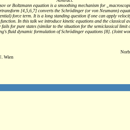
Abstract:
Vlasov or Boltzmann equation is a smoothing mechanism for „macroscopic
ertransform [4,5,6,7] converts the Schrödinger (or von Neumann) equati
ential) force term. It is a long standing question if one can apply veloc
y function. In this talk we introduce kinetic equations and the classica
 fails for pure states (similar to the situation for the semiclassical lim
ng's fluid dynamic formulation of Schrödinger equations [8]. (Joint wo
Norb
U. Wien