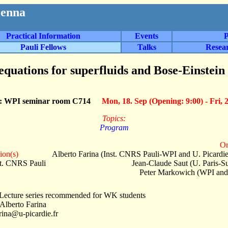
ienna
Practical Information
Events
P
Pauli Fellows
Talks
Resea
quations for superfluids and Bose-Einstein
n: WPI seminar room C714
Mon, 18. Sep (Opening: 9:00) - Fri, 
Topics:
Program
Or
ion(s)
Alberto Farina (Inst. CNRS Pauli-WPI and U. Picardi
st. CNRS Pauli
Jean-Claude Saut (U. Paris-S
Peter Markowich (WPI and
Lecture series recommended for WK students
 Alberto Farina
arina@u-picardie.fr