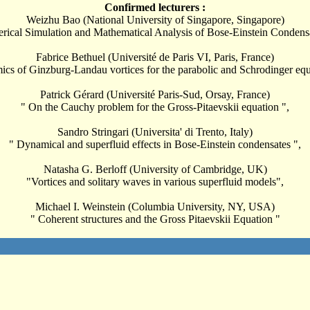
Confirmed lecturers :
Weizhu Bao (National University of Singapore, Singapore)
ical Simulation and Mathematical Analysis of Bose-Einstein Condens
Fabrice Bethuel (Université de Paris VI, Paris, France)
cs of Ginzburg-Landau vortices for the parabolic and Schrodinger equ
Patrick Gérard (Université Paris-Sud, Orsay, France)
" On the Cauchy problem for the Gross-Pitaevskii equation ",
Sandro Stringari (Universita' di Trento, Italy)
" Dynamical and superfluid effects in Bose-Einstein condensates ",
Natasha G. Berloff (University of Cambridge, UK)
"Vortices and solitary waves in various superfluid models",
Michael I. Weinstein (Columbia University, NY, USA)
" Coherent structures and the Gross Pitaevskii Equation "