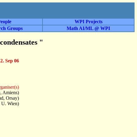
eople
WPI Projects
rch Groups
Math AI/ML @ WPI
 condensates "
22. Sep 06
ganiser(s)
e, Amiens)
ud, Orsay)
 U. Wien)