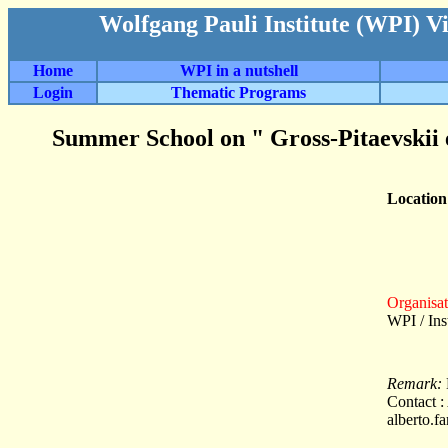
Wolfgang Pauli Institute (WPI) V
Home
WPI in a nutshell
Login
Thematic Programs
Summer School on " Gross-Pitaevskii e
Locatio
Organisat
WPI / In
Remark:
Contact :
alberto.f