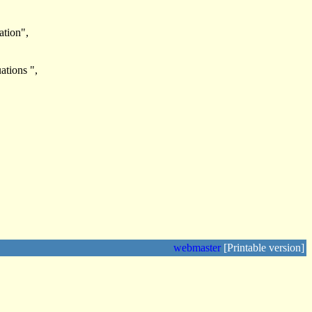
ation",
ations ",
webmaster
[Printable version]