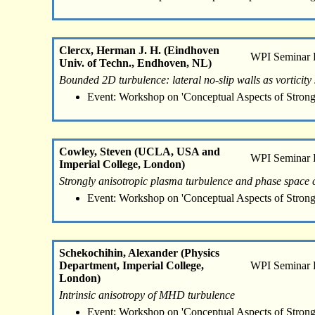
Clercx, Herman J. H. (Eindhoven
WPI Seminar
Univ. of Techn., Endhoven, NL)
Bounded 2D turbulence: lateral no-slip walls as vorticity
Event: Workshop on 'Conceptual Aspects of Strong
Cowley, Steven (UCLA, USA and
WPI Seminar
Imperial College, London)
Strongly anisotropic plasma turbulence and phase space
Event: Workshop on 'Conceptual Aspects of Strong
Schekochihin, Alexander (Physics
Department, Imperial College,
WPI Seminar
London)
Intrinsic anisotropy of MHD turbulence
Event: Workshop on 'Conceptual Aspects of Strong