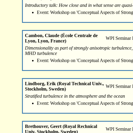
Introductory talk: How close and in what sense are quas
Event: Workshop on 'Conceptual Aspects of Strong
Cambon, Claude (École Centrale de
WPI Seminar
Lyon, Lyon, France)
Dimensionality as part of strongly anisotropic turbulence,
MHD turbulence
Event: Workshop on 'Conceptual Aspects of Strong
Lindborg, Erik (Royal Technical Univ.,
WPI Seminar
Stockholm, Sweden)
Stratified turbulence in the atmosphere and the ocean
Event: Workshop on 'Conceptual Aspects of Strong
Brethouver, Geert (Royal Rechnical
WPI Seminar
Univ. Stockholm, Sweden)