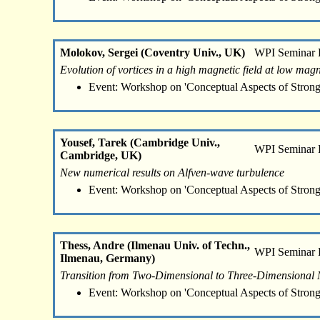
Molokov, Sergei (Coventry Univ., UK)
WPI Seminar
Evolution of vortices in a high magnetic field at low ma
Event: Workshop on 'Conceptual Aspects of Strong
Yousef, Tarek (Cambridge Univ.,
WPI Seminar
Cambridge, UK)
New numerical results on Alfven-wave turbulence
Event: Workshop on 'Conceptual Aspects of Strong
Thess, Andre (Ilmenau Univ. of Techn.,
WPI Seminar
Ilmenau, Germany)
Transition from Two-Dimensional to Three-Dimensiona
Event: Workshop on 'Conceptual Aspects of Strong