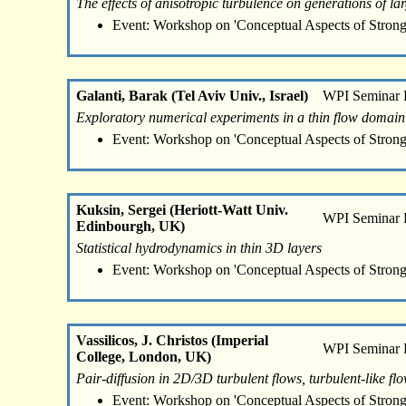
The effects of anisotropic turbulence on generations of larg
Event: Workshop on 'Conceptual Aspects of Strong
Galanti, Barak (Tel Aviv Univ., Israel)
WPI Seminar
Exploratory numerical experiments in a thin flow domain
Event: Workshop on 'Conceptual Aspects of Strong
Kuksin, Sergei (Heriott-Watt Univ.
WPI Seminar
Edinbourgh, UK)
Statistical hydrodynamics in thin 3D layers
Event: Workshop on 'Conceptual Aspects of Strong
Vassilicos, J. Christos (Imperial
WPI Seminar
College, London, UK)
Pair-diffusion in 2D/3D turbulent flows, turbulent-like f
Event: Workshop on 'Conceptual Aspects of Strong