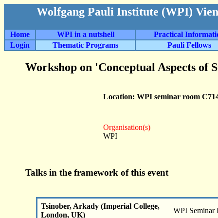
Wolfgang Pauli Institute (WPI) Vie
Home
WPI in a nutshell
Practical Informat
Login
Thematic Programs
Pauli Fellows
Workshop on 'Conceptual Aspects of S
Location: WPI seminar room C71
Organisation(s)
WPI
Talks in the framework of this event
Tsinober, Arkady (Imperial College,
WPI Seminar
London, UK)