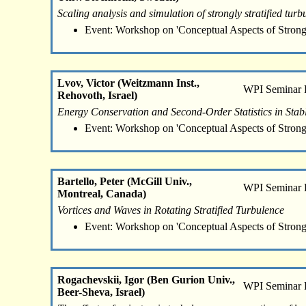
Scaling analysis and simulation of strongly stratified turb
Event: Workshop on 'Conceptual Aspects of Strong
Lvov, Victor (Weitzmann Inst.,
WPI Seminar
Rehovoth, Israel)
Energy Conservation and Second-Order Statistics in Stab
Event: Workshop on 'Conceptual Aspects of Strong
Bartello, Peter (McGill Univ.,
WPI Seminar
Montreal, Canada)
Vortices and Waves in Rotating Stratified Turbulence
Event: Workshop on 'Conceptual Aspects of Strong
Rogachevskii, Igor (Ben Gurion Univ.,
WPI Seminar
Beer-Sheva, Israel)