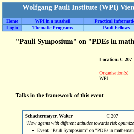
Wolfgang Pauli Institute (WPI) Vie
Home
WPI in a nutshell
Practical Informat
Login
Thematic Programs
Pauli Fellows
"Pauli Symposium" on "PDEs in math
Location: C 207
Organisation(s)
WPI
Talks in the framework of this event
Schachermayer, Walter
C 207
"How agents with different attitudes towards risk optimize
Event: "Pauli Symposium" on "PDEs in mathemati