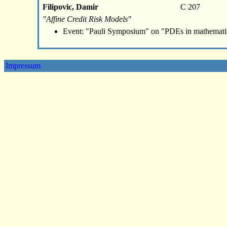
Filipovic, Damir
C 207
"Affine Credit Risk Models"
Event: "Pauli Symposium" on "PDEs in mathemati
Impressum