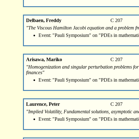
Delbaen, Freddy
C 207
"The Viscous Hamilton Jacobi equation and a problem f
Event: "Pauli Symposium" on "PDEs in mathemati
Arisawa, Mariko
C 207
"Homogenization and singular perturbation problems for i
finances"
Event: "Pauli Symposium" on "PDEs in mathemati
Laurence, Peter
C 207
"Implied Volatility, Fundamental solutions, asymptotic 
Event: "Pauli Symposium" on "PDEs in mathemati