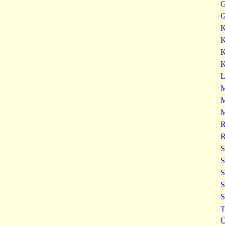
G
G
K
K
K
K
L
M
M
M
R
R
S
S
S
S
S
T
Ü