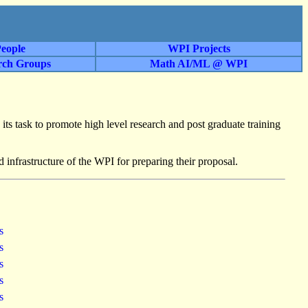
eople
WPI Projects
rch Groups
Math AI/ML @ WPI
 its task to promote high level research and post graduate training
d infrastructure of the WPI for preparing their proposal.
ss
ss
ss
ss
ss