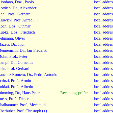
iordano, Doz., Paolo
local addre
ottlieb, Dr., Alexander
local addre
ahl, Prof., Gerhard
local addre
luwick, Prof. Alfred (+)
local addre
och, Doz., Othmar
local addre
upka, Doz., Friedrich
local addre
ehmann, Oliver
local addre
azets, Dr., Igor
local addre
ennemann, Dr., Jan-Frederik
local addre
ohn, Prof., Peter
local addre
ampf, Dr., Cornelius
local addre
ein, Prof. Gerhard
local addre
anchez Romero, Dr., Pedro Antonio
local addre
crinzi, Prof., Armin
local addre
oldati, Prof., Alfredo
local addre
timming, Dr., Hans Peter
Rechnungsprüfer
local addre
uess, Prof., Dieter
local addre
halhammer, Prof., Mechthild
local addre
berhuber, Prof. Christoph (+)
local addre