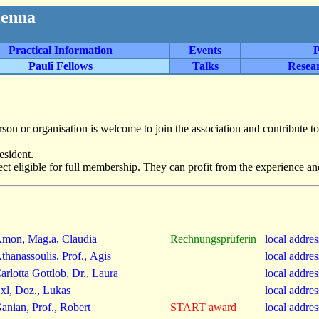
ienna
Practical Information
Events
P
Pauli Fellows
Talks
Resea
rson or organisation is welcome to join the association and contribute to
esident.
ect eligible for full membership. They can profit from the experience an
mon, Mag.a, Claudia
Rechnungsprüferin
local addre
thanassoulis, Prof., Agis
local addre
arlotta Gottlob, Dr., Laura
local addre
xl, Doz., Lukas
local addre
anian, Prof., Robert
START award
local addre