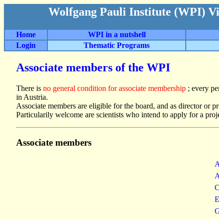
Wolfgang Pauli Institute (WPI) V
Home
WPI in a nutshell
Login
Thematic Programs
Associate members of the WPI
There is
no general condition for associate membership
; every pe
in Austria.
Associate members are eligible for the board, and as director or pr
Particularily welcome are scientists who intend to apply for a proj
Associate members
A
A
C
E
G