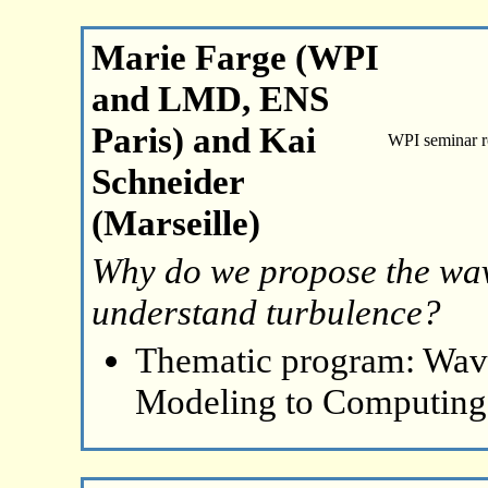
Marie Farge (WPI
and LMD, ENS
Paris) and Kai
WPI seminar 
Schneider
(Marseille)
Why do we propose the wave
understand turbulence?
Thematic program: Wave
Modeling to Computing