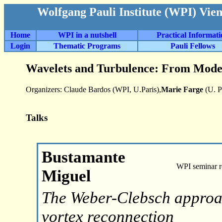
Wolfgang Pauli Institute (WPI) Vie
Home
WPI in a nutshell
Practical Informat
Login
Thematic Programs
Pauli Fellows
Wavelets and Turbulence: From Model
Organizers: Claude Bardos (WPI, U.Paris),
Marie Farge
(U. P
Talks
Bustamante
WPI seminar 
Miguel
The Weber-Clebsch approac
vortex reconnection