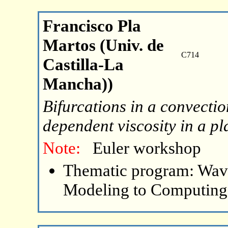
Francisco Pla
Martos (Univ. de
C714
Castilla-La
Mancha))
Bifurcations in a convecti
dependent viscosity in a pl
Note:
Euler workshop
Thematic program: Wave
Modeling to Computing