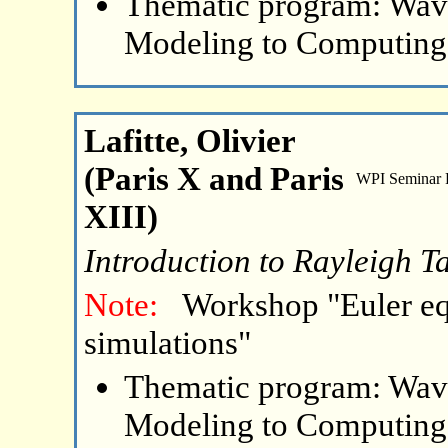
Thematic program: Wave
Modeling to Computing
Lafitte, Olivier
(Paris X and Paris
WPI Seminar
XIII)
Introduction to Rayleigh Ta
Note:
Workshop "Euler eq
simulations"
Thematic program: Wave
Modeling to Computing