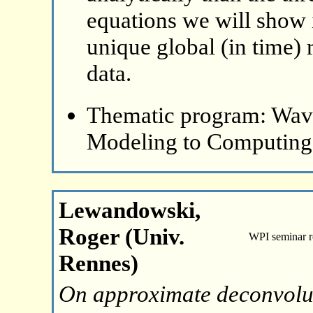
equations we will show i
unique global (in time) r
data.
Thematic program: Wave
Modeling to Computing
Lewandowski,
Roger (Univ.
WPI seminar 
Rennes)
On approximate deconvoluti