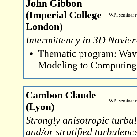
John Gibbon
(Imperial College
WPI seminar 
London)
Intermittency in 3D Navier
Thematic program: Wave
Modeling to Computing
Cambon Claude
WPI seminar 
(Lyon)
Strongly anisotropic turbu
and/or stratified turbulenc