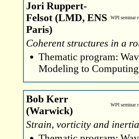
Jori Ruppert-
Felsot (LMD, ENS
WPI seminar 
Paris)
Coherent structures in a ro
Thematic program: Wave
Modeling to Computing
Bob Kerr
WPI seminar 
(Warwick)
Strain, vorticity and inert
Thematic program: Wave