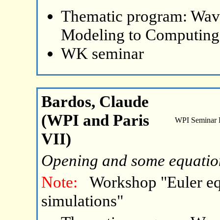
Thematic program: Wave
Modeling to Computing
WK seminar
Bardos, Claude
(WPI and Paris
WPI Seminar
VII)
Opening and some equatio
Note:
Workshop "Euler eq
simulations"