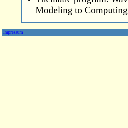
Modeling to Computing
Impressum