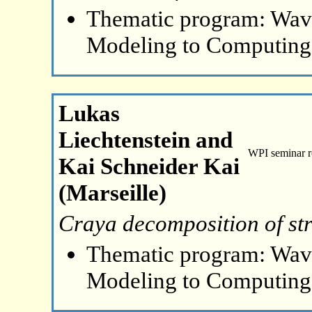
Thematic program: Wave
Modeling to Computing
Lukas
Liechtenstein and
WPI seminar 
Kai Schneider Kai
(Marseille)
Craya decomposition of str
Thematic program: Wave
Modeling to Computing