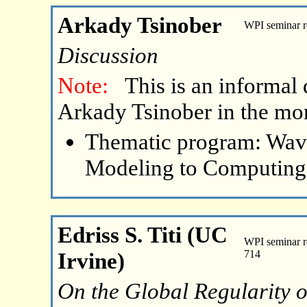
Arkady Tsinober
WPI seminar 
Discussion
Note:
This is an informal 
Arkady Tsinober in the mo
Thematic program: Wave
Modeling to Computing
Edriss S. Titi (UC
WPI seminar r
Irvine)
714
On the Global Regularity o