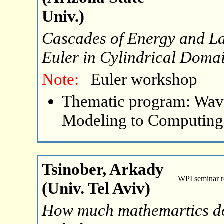
Univ.)
Cascades of Energy and La
Euler in Cylindrical Doma
Note:
Euler workshop
Thematic program: Wave
Modeling to Computing
Tsinober, Arkady
WPI seminar 
(Univ. Tel Aviv)
How much mathemartics do