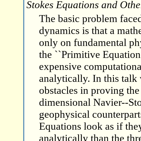
Stokes Equations and Othe
The basic problem faced
dynamics is that a math
only on fundamental phys
the ``Primitive Equations
expensive computational
analytically. In this tal
obstacles in proving the 
dimensional Navier--Sto
geophysical counterpart
Equations look as if the
analytically than the t