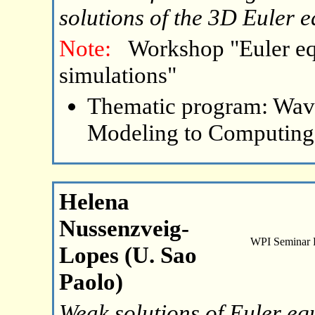
solutions of the 3D Euler 
Note:
Workshop "Euler eq
simulations"
Thematic program: Wave
Modeling to Computing
Helena
Nussenzveig-
WPI Seminar
Lopes (U. Sao
Paolo)
Weak solutions of Euler eq