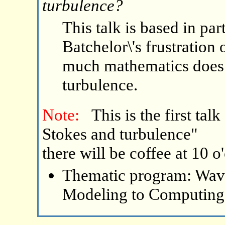
turbulence?
This talk is based in pa
Batchelor\'s frustration
much mathematics does 
turbulence.
Note:
This is the first ta
Stokes and turbulence"
there will be coffee at 10 o
Thematic program: Wave
Modeling to Computing