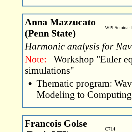
Anna Mazzucato
WPI Seminar
(Penn State)
Harmonic analysis for Nav
Note:
Workshop "Euler eq
simulations"
Thematic program: Wave
Modeling to Computing
Francois Golse
C714