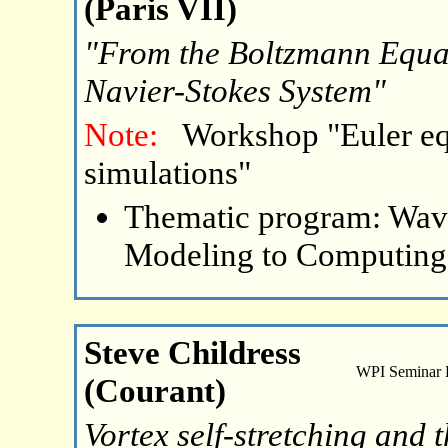
(Paris VII)
"From the Boltzmann Equat
Navier-Stokes System"
Note:
Workshop "Euler eq
simulations"
Thematic program: Wave
Modeling to Computing
Steve Childress
WPI Seminar
(Courant)
Vortex self-stretching and t