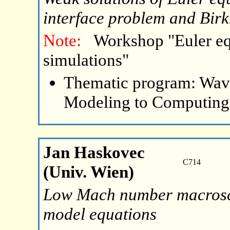
interface problem and Birk
Note:
Workshop "Euler eq
simulations"
Thematic program: Wave
Modeling to Computing
Jan Haskovec
C714
(Univ. Wien)
Low Mach number macroscop
model equations