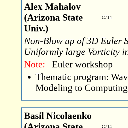
Alex Mahalov
(Arizona State
C714
Univ.)
Non-Blow up of 3D Euler So
Uniformly large Vorticity 
Note:
Euler workshop
Thematic program: Wave
Modeling to Computing
Basil Nicolaenko
(Arizona State
C714