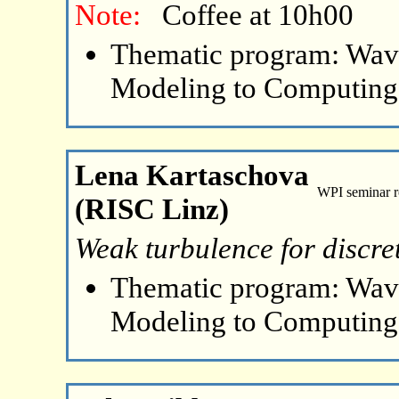
Note:
Coffee at 10h00
Thematic program: Wave
Modeling to Computing
Lena Kartaschova
WPI seminar 
(RISC Linz)
Weak turbulence for discre
Thematic program: Wave
Modeling to Computing