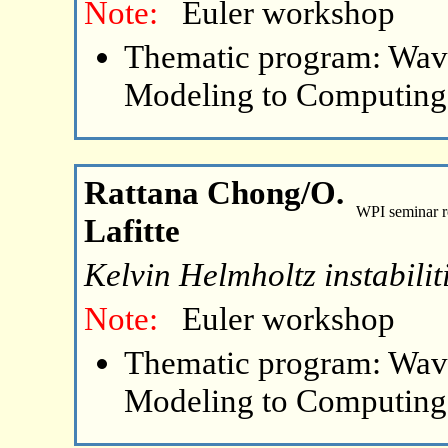
Note:
Euler workshop
Thematic program: Wave
Modeling to Computing
Rattana Chong/O.
WPI seminar 
Lafitte
Kelvin Helmholtz instabilit
Note:
Euler workshop
Thematic program: Wave
Modeling to Computing