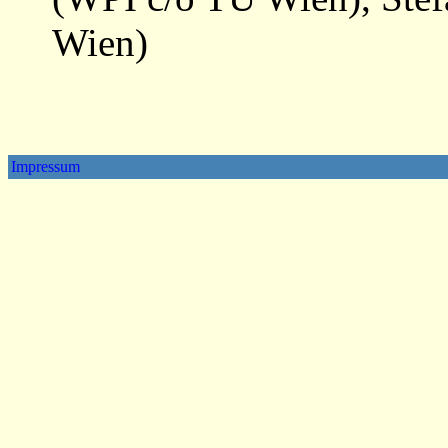
Wien)
Impressum