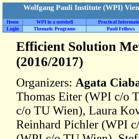
Wolfgang Pauli Institute (WPI) Vie
Home
WPI in a nutshell
Practical Informat
Login
Thematic Programs
Pauli Fellows
Efficient Solution M
(2016/2017)
Organizers:
Agata Ciaba
Thomas Eiter (WPI c/o 
c/o TU Wien), Laura Ko
Reinhard Pichler (WPI c
(WPI c/o TU Wien), Ste